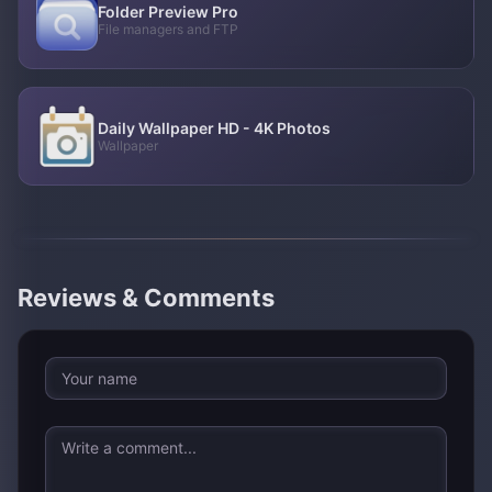
Folder Preview Pro
File managers and FTP
Daily Wallpaper HD - 4K Photos
Wallpaper
Reviews & Comments