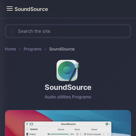
SoundSource
Home
›
Programs
›
SoundSource
SoundSource
Audio utilities
,
Programs