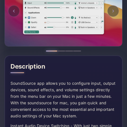
Description
SoundSource app allows you to configure input, output
devices, sound effects, and volume settings directly
from the menu bar on your Mac in just a few minutes.
With the soundsource for mac, you gain quick and
convenient access to the most essential and important
audio settings of your Mac system.
Instant Audio Device Switching - With just two simple