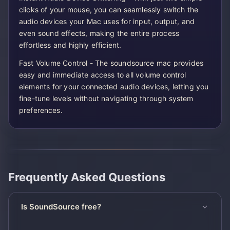
clicks of your mouse, you can seamlessly switch the
audio devices your Mac uses for input, output, and
even sound effects, making the entire process
effortless and highly efficient.
Fast Volume Control - The soundsource mac provides
easy and immediate access to all volume control
elements for your connected audio devices, letting you
fine-tune levels without navigating through system
preferences.
Frequently Asked Questions
Is SoundSource free?