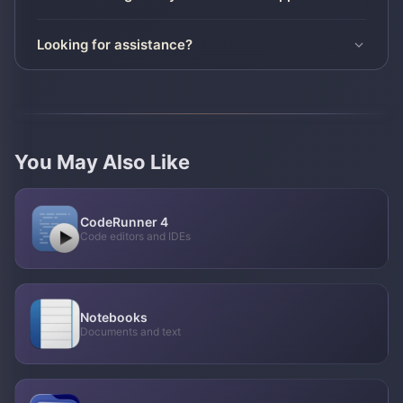
Looking for assistance?
You May Also Like
CodeRunner 4
Code editors and IDEs
Notebooks
Documents and text