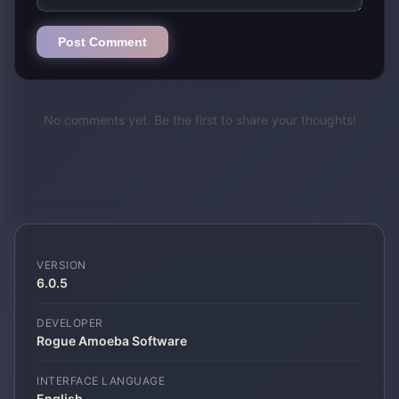
Post Comment
No comments yet. Be the first to share your thoughts!
VERSION
6.0.5
DEVELOPER
Rogue Amoeba Software
INTERFACE LANGUAGE
English