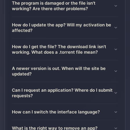
The program is damaged or the file isn't
working? Are there other problems?
How do I update the app? Will my activation be
affected?
How do I get the file? The download link isn't
working. What does a .torrent file mean?
A newer version is out. When will the site be
updated?
Can I request an application? Where do I submit
requests?
How can I switch the interface language?
What is the right way to remove an app?