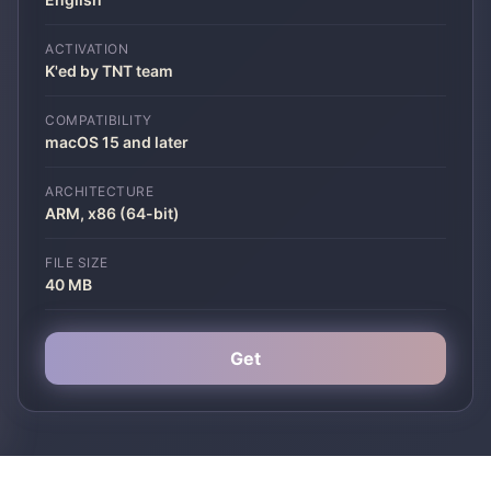
ACTIVATION
K'ed by TNT team
COMPATIBILITY
macOS 15 and later
ARCHITECTURE
ARM, x86 (64-bit)
FILE SIZE
40 MB
Get