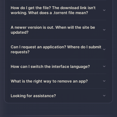
How do I get the file? The download link isn't
working. What does a .torrent file mean?
A newer version is out. When will the site be
updated?
Can I request an application? Where do I submit
requests?
How can I switch the interface language?
What is the right way to remove an app?
Looking for assistance?