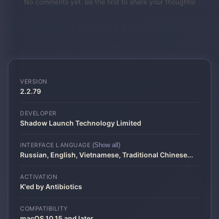
No comments yet. Be the first to share your thoughts!
VERSION
2.2.79
DEVELOPER
Shadow Launch Technology Limited
INTERFACE LANGUAGE
(Show all)
Russian, English, Vietnamese, Traditional Chinese
...
ACTIVATION
K'ed by Antibiotics
COMPATIBILITY
macOS 10.15 and later