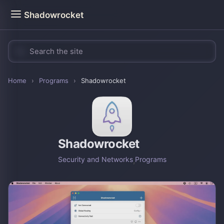
Shadowrocket
Home
›
Programs
›
Shadowrocket
Shadowrocket
Security and Networks
,
Programs