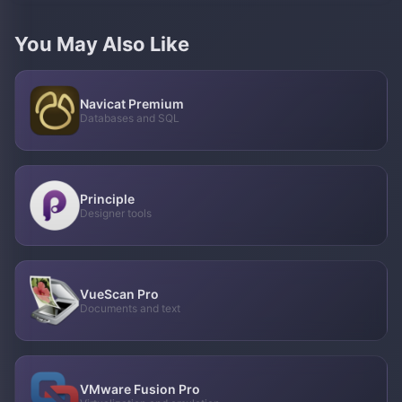
You May Also Like
Navicat Premium
Databases and SQL
Principle
Designer tools
VueScan Pro
Documents and text
VMware Fusion Pro