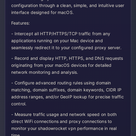
configuration through a clean, simple, and intuitive user
interface designed for macOS.
Features:
- Intercept all HTTP/HTTPS/TCP traffic from any
applications running on your Mac device and
seamlessly redirect it to your configured proxy server.
- Record and display HTTP, HTTPS, and DNS requests
originating from your macOS devices for detailed
network monitoring and analysis.
- Configure advanced routing rules using domain
matching, domain suffixes, domain keywords, CIDR IP
address ranges, and/or GeoIP lookup for precise traffic
control.
- Measure traffic usage and network speed on both
direct WiFi connections and proxy connections to
monitor your shadowrocket vpn performance in real
time.