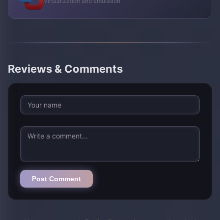
Virtualization and emulation
Reviews & Comments
Post Comment