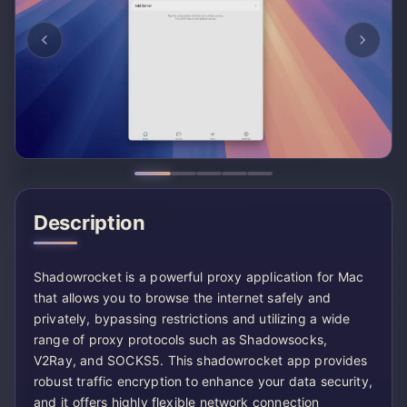
Description
Shadowrocket is a powerful proxy application for Mac
that allows you to browse the internet safely and
privately, bypassing restrictions and utilizing a wide
range of proxy protocols such as Shadowsocks,
V2Ray, and SOCKS5. This shadowrocket app provides
robust traffic encryption to enhance your data security,
and it offers highly flexible network connection