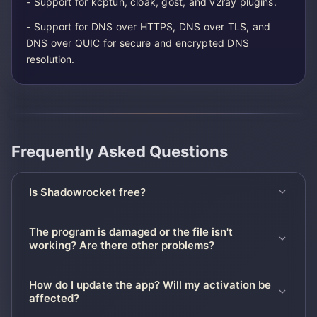
- Support for kcptun, cloak, gost, and v2ray plugins.
- Support for DNS over HTTPS, DNS over TLS, and
DNS over QUIC for secure and encrypted DNS
resolution.
Frequently Asked Questions
Is Shadowrocket free?
The program is damaged or the file isn't
working? Are there other problems?
How do I update the app? Will my activation be
affected?