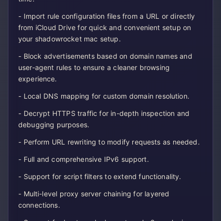
- Import rule configuration files from a URL or directly
from iCloud Drive for quick and convenient setup on
your shadowrocket mac setup.
- Block advertisements based on domain names and
user-agent rules to ensure a cleaner browsing
experience.
- Local DNS mapping for custom domain resolution.
- Decrypt HTTPS traffic for in-depth inspection and
debugging purposes.
- Perform URL rewriting to modify requests as needed.
- Full and comprehensive IPv6 support.
- Support for script filters to extend functionality.
- Multi-level proxy server chaining for layered
connections.