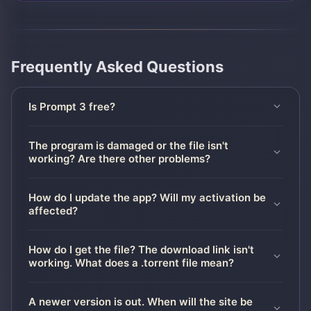
Frequently Asked Questions
Is Prompt 3 free?
The program is damaged or the file isn't
working? Are there other problems?
How do I update the app? Will my activation be
affected?
How do I get the file? The download link isn't
working. What does a .torrent file mean?
A newer version is out. When will the site be