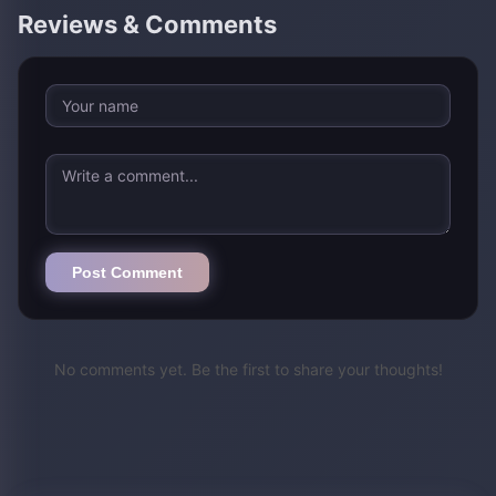
Reviews & Comments
Post Comment
No comments yet. Be the first to share your thoughts!