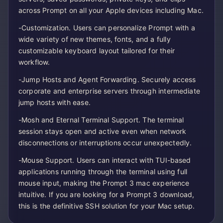
across Prompt on all your Apple devices including Mac.
-Customization. Users can personalize Prompt with a
wide variety of new themes, fonts, and a fully
customizable keyboard layout tailored for their
workflow.
-Jump Hosts and Agent Forwarding. Securely access
corporate and enterprise servers through intermediate
jump hosts with ease.
-Mosh and Eternal Terminal Support. The terminal
session stays open and active even when network
disconnections or interruptions occur unexpectedly.
-Mouse Support. Users can interact with TUI-based
applications running through the terminal using full
mouse input, making the Prompt 3 mac experience
intuitive. If you are looking for a Prompt 3 download,
this is the definitive SSH solution for your Mac setup.