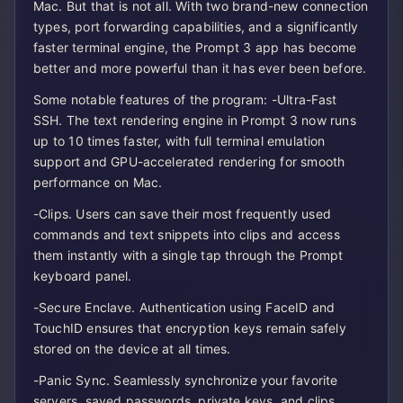
Mac. But that is not all. With two brand-new connection
types, port forwarding capabilities, and a significantly
faster terminal engine, the Prompt 3 app has become
better and more powerful than it has ever been before.
Some notable features of the program: -Ultra-Fast
SSH. The text rendering engine in Prompt 3 now runs
up to 10 times faster, with full terminal emulation
support and GPU-accelerated rendering for smooth
performance on Mac.
-Clips. Users can save their most frequently used
commands and text snippets into clips and access
them instantly with a single tap through the Prompt
keyboard panel.
-Secure Enclave. Authentication using FaceID and
TouchID ensures that encryption keys remain safely
stored on the device at all times.
-Panic Sync. Seamlessly synchronize your favorite
servers, saved passwords, private keys, and clips