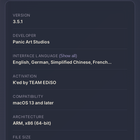
VERSION
3.5.1
DEVELOPER
Panic Art Studios
INTERFACE LANGUAGE
(Show all)
English, German, Simplified Chinese, French
...
ACTIVATION
K'ed by TEAM EDiSO
COMPATIBILITY
macOS 13 and later
ARCHITECTURE
ARM, x86 (64-bit)
FILE SIZE