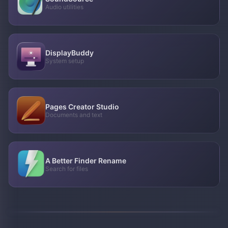
Audio utilities
DisplayBuddy
System setup
Pages Creator Studio
Documents and text
A Better Finder Rename
Search for files