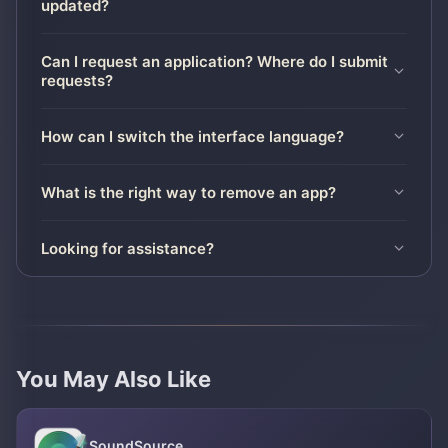
updated?
Can I request an application? Where do I submit
requests?
How can I switch the interface language?
What is the right way to remove an app?
Looking for assistance?
You May Also Like
SoundSource