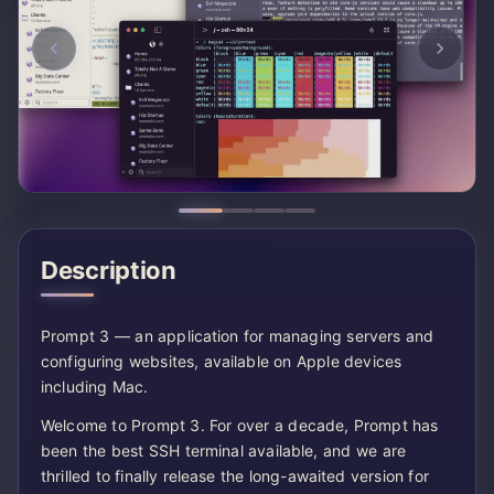
Description
Prompt 3 — an application for managing servers and
configuring websites, available on Apple devices
including Mac.
Welcome to Prompt 3. For over a decade, Prompt has
been the best SSH terminal available, and we are
thrilled to finally release the long-awaited version for