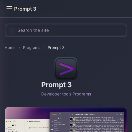
Prompt 3
Home
›
Programs
›
Prompt 3
Prompt 3
Developer tools
,
Programs