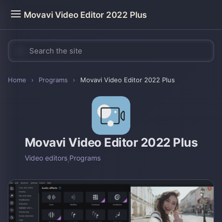
Movavi Video Editor 2022 Plus
Home
›
Programs
›
Movavi Video Editor 2022 Plus
Movavi Video Editor 2022 Plus
Video editors
,
Programs