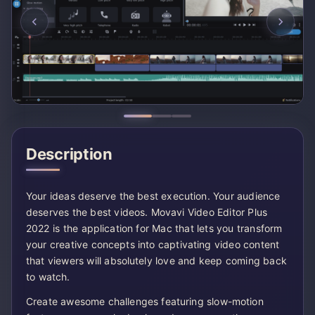
Description
Your ideas deserve the best execution. Your audience
deserves the best videos. Movavi Video Editor Plus
2022 is the application for Mac that lets you transform
your creative concepts into captivating video content
that viewers will absolutely love and keep coming back
to watch.
Create awesome challenges featuring slow-motion