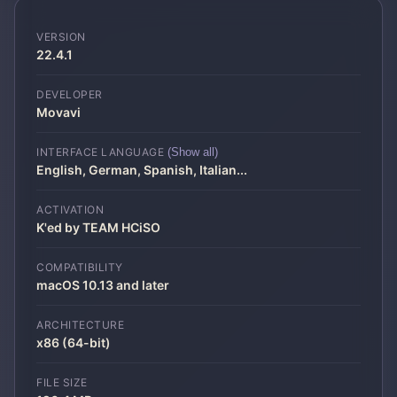
VERSION
22.4.1
DEVELOPER
Movavi
INTERFACE LANGUAGE
(Show all)
English, German, Spanish, Italian
...
ACTIVATION
K'ed by TEAM HCiSO
COMPATIBILITY
macOS 10.13 and later
ARCHITECTURE
x86 (64-bit)
FILE SIZE