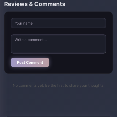
Reviews & Comments
Post Comment
No comments yet. Be the first to share your thoughts!