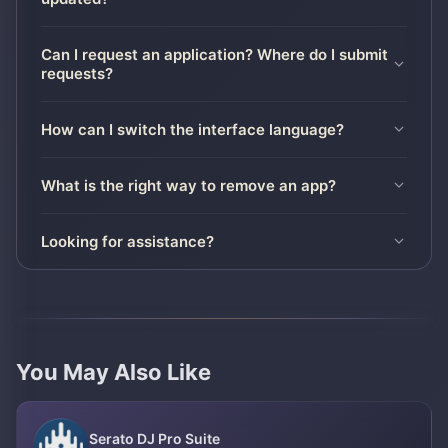
Can I request an application? Where do I submit
requests?
How can I switch the interface language?
What is the right way to remove an app?
Looking for assistance?
You May Also Like
Serato DJ Pro Suite