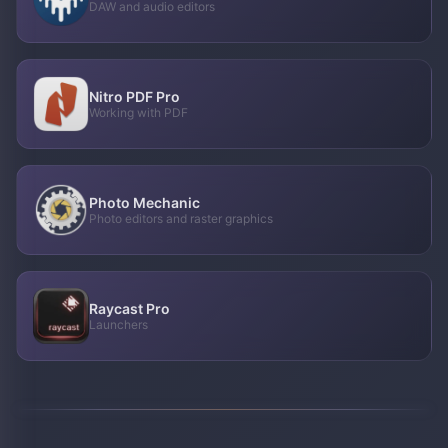
DAW and audio editors
Nitro PDF Pro
Working with PDF
Photo Mechanic
Photo editors and raster graphics
Raycast Pro
Launchers