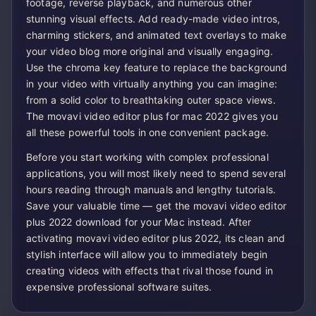
footage, reverse playback, and numerous other
stunning visual effects. Add ready-made video intros,
charming stickers, and animated text overlays to make
your video blog more original and visually engaging.
Use the chroma key feature to replace the background
in your video with virtually anything you can imagine:
from a solid color to breathtaking outer space views.
The movavi video editor plus for mac 2022 gives you
all these powerful tools in one convenient package.
Before you start working with complex professional
applications, you will most likely need to spend several
hours reading through manuals and lengthy tutorials.
Save your valuable time — get the movavi video editor
plus 2022 download for your Mac instead. After
activating movavi video editor plus 2022, its clean and
stylish interface will allow you to immediately begin
creating videos with effects that rival those found in
expensive professional software suites.