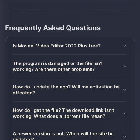
Frequently Asked Questions
Is Movavi Video Editor 2022 Plus free?
The program is damaged or the file isn't
working? Are there other problems?
How do I update the app? Will my activation be
affected?
How do I get the file? The download link isn't
working. What does a .torrent file mean?
A newer version is out. When will the site be
updated?