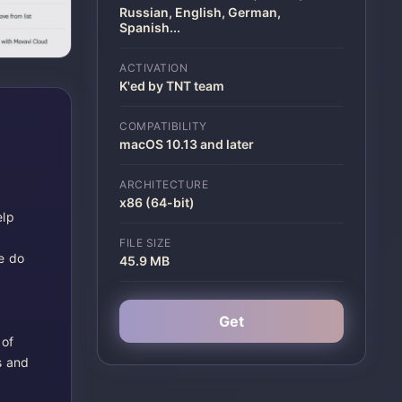
Russian, English, German,
Spanish
...
ACTIVATION
K'ed by TNT team
COMPATIBILITY
macOS 10.13 and later
ARCHITECTURE
x86 (64-bit)
elp
FILE SIZE
e do
45.9 MB
Get
 of
s and