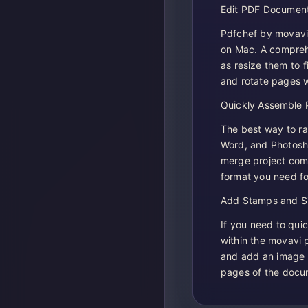
Edit PDF Document
Pdfchef by movavi 2
on Mac. A comprehe
as resize them to 
and rotate pages wi
Quickly Assemble 
The best way to ra
Word, and Photosho
merge project compo
format you need fo
Add Stamps and Si
If you need to quic
within the movavi
and add an image 
pages of the docu