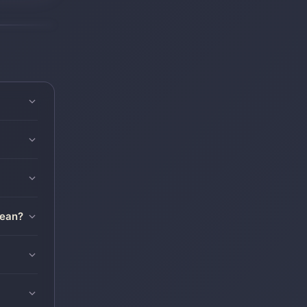
mean?