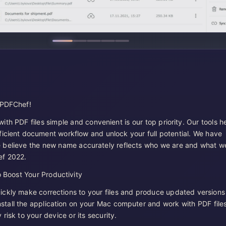
 PDFChef!
th PDF files simple and convenient is our top priority. Our tools h
ficient document workflow and unlock your full potential. We have
 believe the new name accurately reflects who we are and what w
ef 2022.
 Boost Your Productivity
ckly make corrections to your files and produce updated versions
stall the application on your Mac computer and work with PDF file
risk to your device or its security.