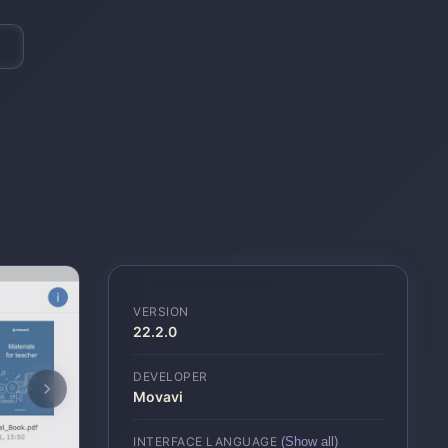
VERSION
22.2.0
DEVELOPER
Movavi
INTERFACE LANGUAGE
(Show all)