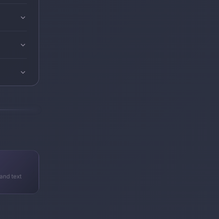
and text