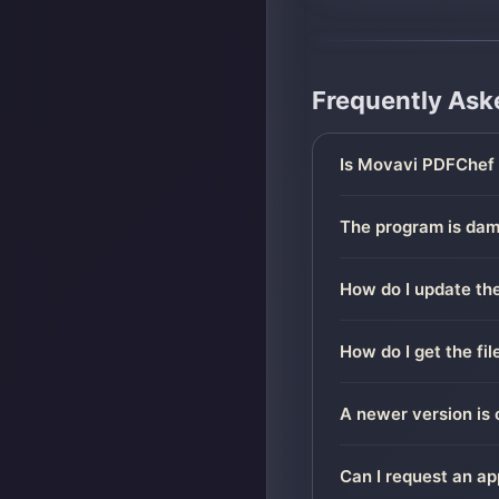
Frequently Ask
Is Movavi PDFChef 
The program is dama
How do I update the
How do I get the fi
A newer version is 
Can I request an ap