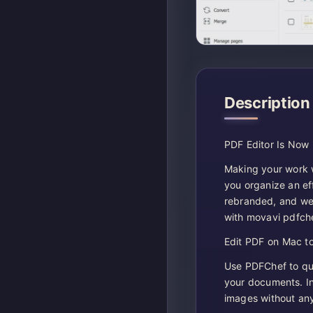
Description
PDF Editor Is Now
Making your work wi
you organize an ef
rebranded, and we
with movavi pdfch
Edit PDF on Mac to
Use PDFChef to qui
your documents. In
images without any 