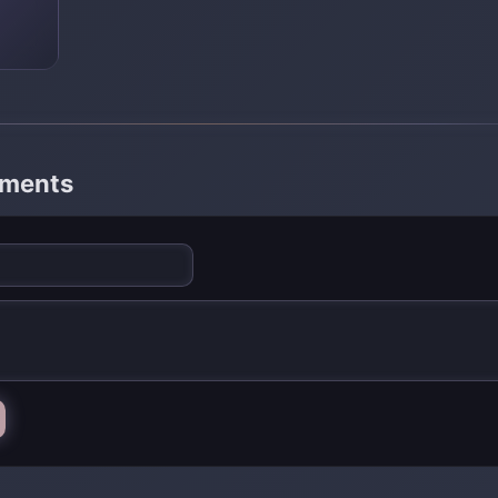
mments