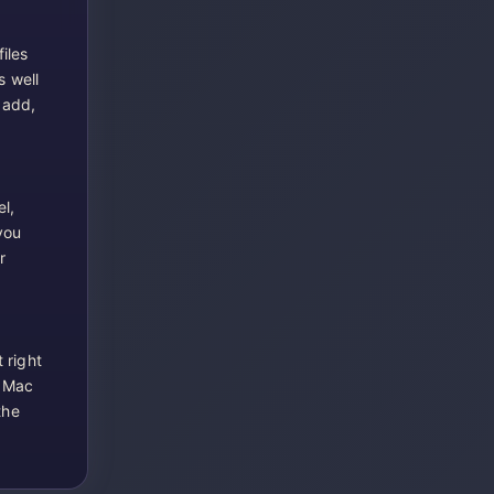
iles
s well
 add,
l,
you
r
 right
r Mac
the