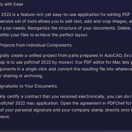
s with Ease
022 is a feature-rich yet easy-to-use application for editing PDF f
nsive set of tools allows you to edit text, add and crop images, a
fit your needs. Reorganize the structure of your documents. Delete,
thin your files to achieve the perfect layout.
Projects from Individual Components
pidly create a unified project from parts prepared in AutoCAD, Exce
p is to use pdfchef 2022 by movavi. Our PDF editor for Mac lets 
nents in a single click and convert the resulting file into whateve
r sharing or archiving.
gnatures to Your Documents
kly certify a contract that you received electronically, you can do it
 pdfchef 2022 mac application. Open the agreement in PDFChef fo
of your personal signature and your company stamp directly onto 
ment.