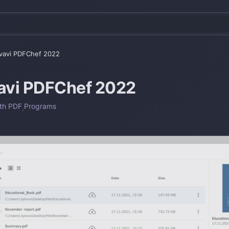
avi PDFChef 2022
vi PDFChef 2022
th PDF
,
Programs