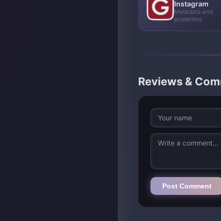
Instagram
Metadata and
properties
Reviews & Co
Post Comment