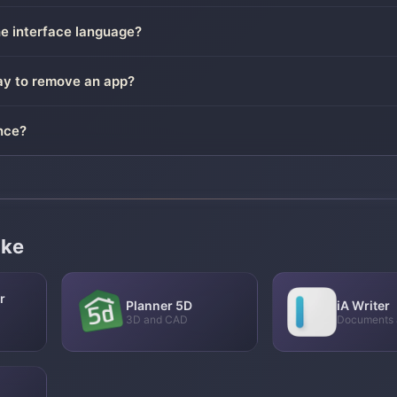
he interface language?
way to remove an app?
nce?
ike
r
Planner 5D
iA Writer
3D and CAD
Documents 