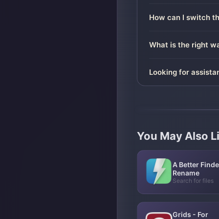
How can I switch t
What is the right 
Looking for assista
You May Also L
A Better Finde
Rename
Search for files
Grids - For