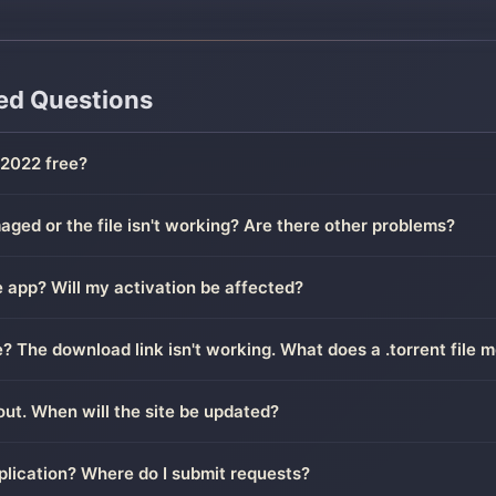
ed Questions
2022 free?
ged or the file isn't working? Are there other problems?
 app? Will my activation be affected?
le? The download link isn't working. What does a .torrent file 
out. When will the site be updated?
plication? Where do I submit requests?