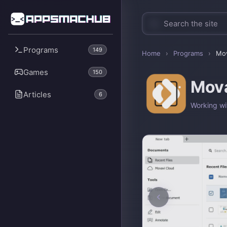
Programs
149
Home
›
Programs
›
Mov
Games
150
Mova
Articles
6
Working wi