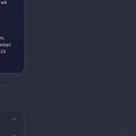
will
ns,
 adapt
023