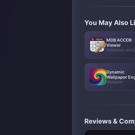
You May Also L
MDB ACCDB
Viewer
Databases and 
Dynamic
Wallpaper En
Wallpaper
Reviews & Co