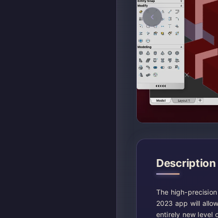
Description
The high-precision
2023 app will allow
entirely new level 