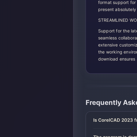
format support for
present absolutely 
STREAMLINED W
Support for the la
seamless collabora
extensive customiz
the working enviro
download ensures 
Frequently Ask
Is CorelCAD 2023 f