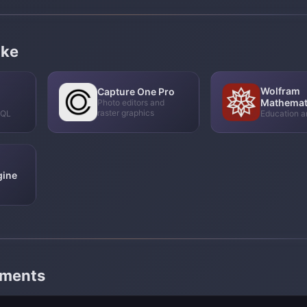
ike
Wolfram
Capture One Pro
Mathemat
Photo editors and
raster graphics
SQL
Education a
gine
mments