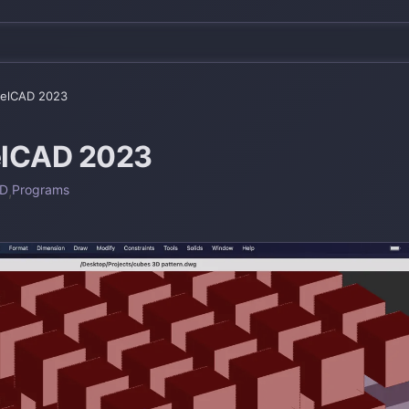
relCAD 2023
elCAD 2023
AD
,
Programs