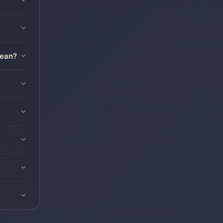
mean?