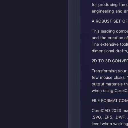
for producing the 
engineering and arc
A ROBUST SET O
This leading compu
and the creation o
The extensive tool
dimensional drafts,
2D TO 3D CONVE
Transforming your 
few mouse clicks. 
output materials th
when using Corel
FILE FORMAT COM
CorelCAD 2023 mac d
.SVG, .EPS, .DWF, 
level when working 