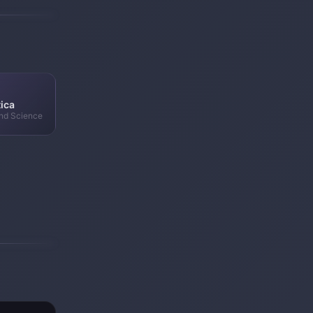
ica
nd Science