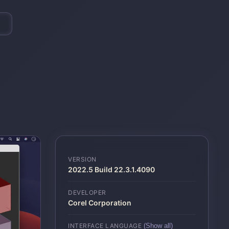
VERSION
2022.5 Build 22.3.1.4090
DEVELOPER
Corel Corporation
INTERFACE LANGUAGE
(Show all)