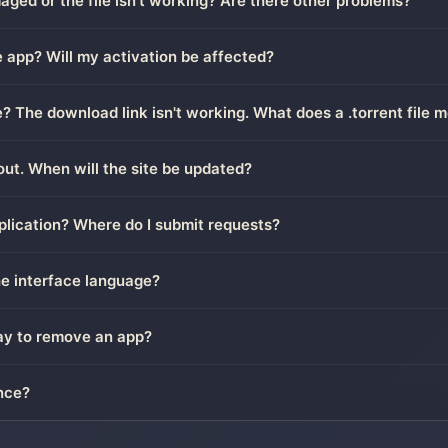
ged or the file isn't working? Are there other problems?
 app? Will my activation be affected?
le? The download link isn't working. What does a .torrent file 
out. When will the site be updated?
plication? Where do I submit requests?
he interface language?
way to remove an app?
nce?