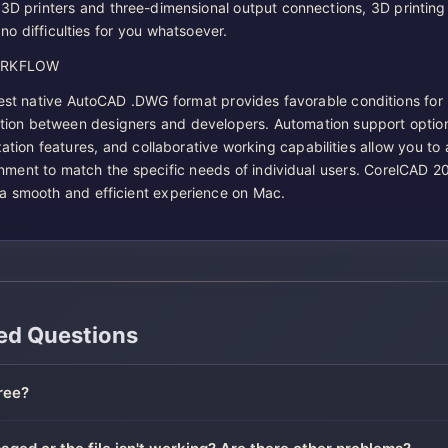
 3D printers and three-dimensional output connections, 3D printing 
no difficulties for you whatsoever.
ORKFLOW
test native AutoCAD .DWG format provides favorable conditions for
tion between designers and developers. Automation support optio
ation features, and collaborative working capabilities allow you to
nment to match the specific needs of individual users. CorelCAD 2
a smooth and efficient experience on Mac.
ed Questions
ree?