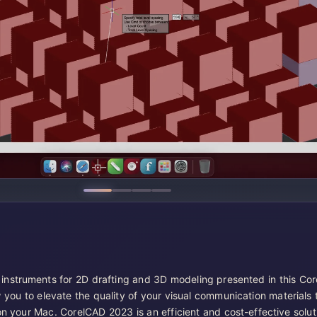
 instruments for 2D drafting and 3D modeling presented in this Co
 you to elevate the quality of your visual communication materials 
on your Mac. CorelCAD 2023 is an efficient and cost-effective solut