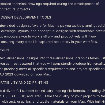
detailed technical drawings required during the development of
hitectural projects.
F DESIGN DEVELOPMENT TOOLS
ter-aided design software for Mac helps you tackle planning, editi
f drawings, layouts, and conceptual designs with remarkable precis
kit empowers you to work skillfully and productively with two-
 ensuring every detail is captured accurately in your workflow.
RSION
two-dimensional designs into three-dimensional graphics takes just
You can rest assured that you will consistently produce high-qualit
at precisely meet all specified requirements and project specificat
CAD 2023 download on your Mac.
PATIBILITY AND 3D PRINTING
elivers full support for industry-leading file formats, including .
.STL, .SAT, .SHP, and .DWS. Take the quality of your projects to th
with text, graphics, and tactile materials on your Mac. With built-i