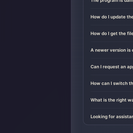
The program is dama
How do I update the
How do I get the fi
A newer version is 
Can I request an ap
How can I switch t
What is the right 
Looking for assista