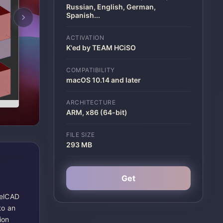
Russian, English, German,
Spanish
...
ACTIVATION
K'ed by TEAM HCiSO
COMPATIBILITY
macOS 10.14 and later
ARCHITECTURE
ARM, x86 (64-bit)
FILE SIZE
293 MB
Get
relCAD
to an
ion