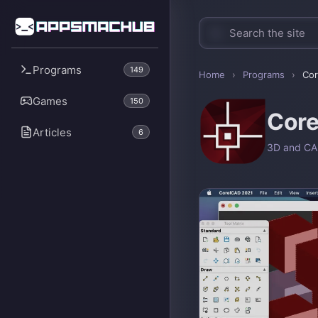
Programs
149
Home
›
Programs
›
Co
Games
150
Cor
Articles
6
3D and C