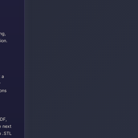
ng,
ion.
 a
y
ions
PDF,
e next
n .STL