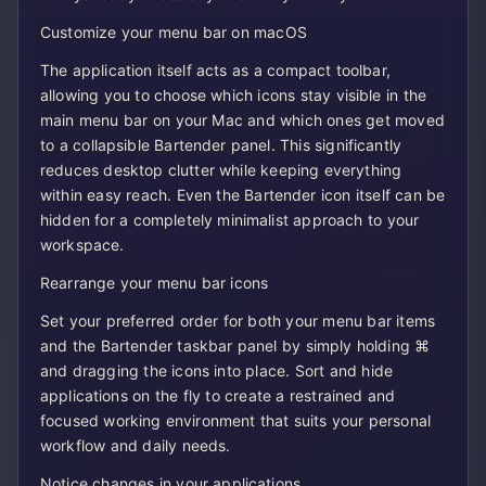
Customize your menu bar on macOS
The application itself acts as a compact toolbar,
allowing you to choose which icons stay visible in the
main menu bar on your Mac and which ones get moved
to a collapsible Bartender panel. This significantly
reduces desktop clutter while keeping everything
within easy reach. Even the Bartender icon itself can be
hidden for a completely minimalist approach to your
workspace.
Rearrange your menu bar icons
Set your preferred order for both your menu bar items
and the Bartender taskbar panel by simply holding ⌘
and dragging the icons into place. Sort and hide
applications on the fly to create a restrained and
focused working environment that suits your personal
workflow and daily needs.
Notice changes in your applications