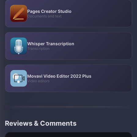
Pages Creator Studio
Documents and text
Whisper Transcription
Transcription
Movavi Video Editor 2022 Plus
Video editors
Reviews & Comments