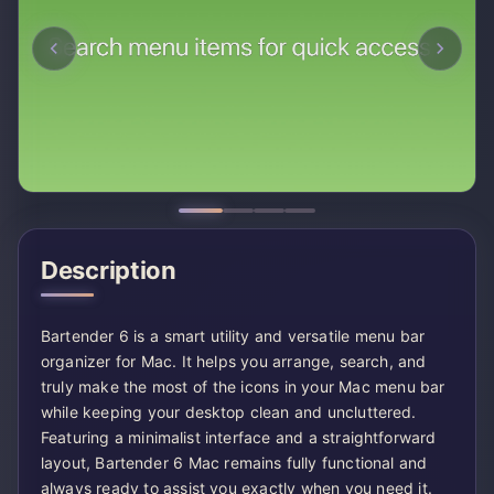
Description
Bartender 6 is a smart utility and versatile menu bar
organizer for Mac. It helps you arrange, search, and
truly make the most of the icons in your Mac menu bar
while keeping your desktop clean and uncluttered.
Featuring a minimalist interface and a straightforward
layout, Bartender 6 Mac remains fully functional and
always ready to assist you exactly when you need it.