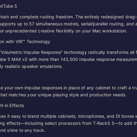
liTube 5
hain and complete routing freedom. The entirely redesigned drag
upports up to 57 simultaneous models, serial/parallel routing, and 
for unprecedented creative flexibility on your Mac workstation.
on with VIR™ Technology
Volumetric Impulse Response" technology radically transforms all
Tube 5 MAX v2 with more than 143,000 impulse response measurem
ly realistic speaker emulations.
ize your own impulse responses in place of any cabinet to craft a tr
that matches your unique playing style and production needs.
t-in Effects
s it easy to blend multiple cabinets, microphones, and DI boxes 
ng effects—including select processors from T-RackS 5—to add t
 and shine to any track.