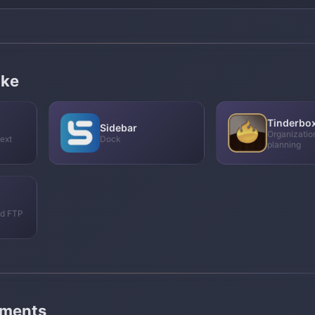
ike
Tinderbo
Sidebar
Organizatio
ext
Dock
planning
nd FTP
mments