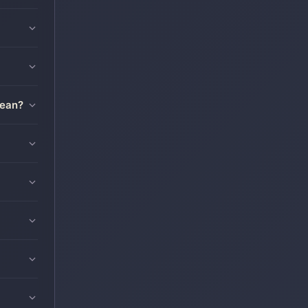
mean?