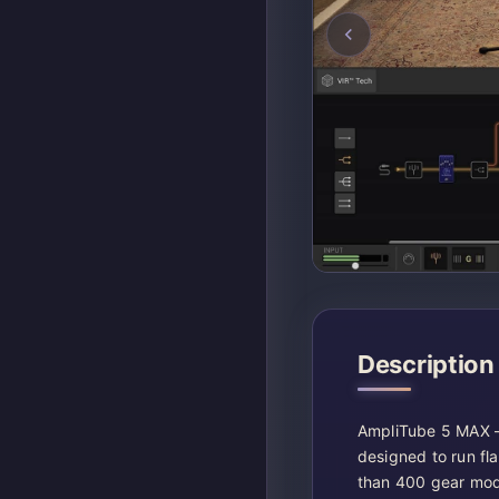
Description
AmpliTube 5 MAX –
designed to run fla
than 400 gear mode