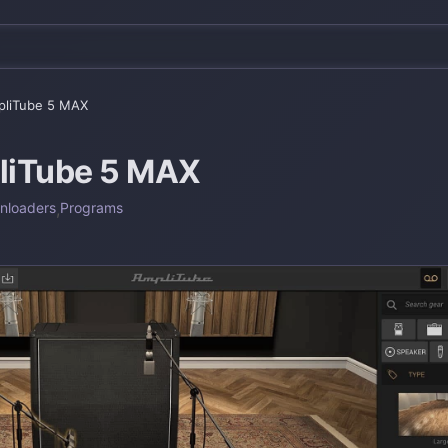
liTube 5 MAX
liTube 5 MAX
nloaders
,
Programs