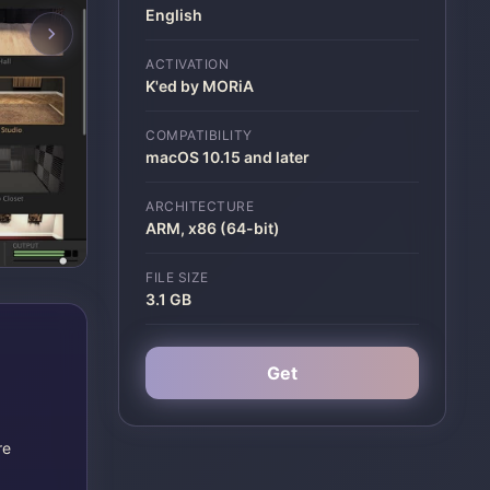
English
ACTIVATION
K'ed by MORiA
COMPATIBILITY
macOS 10.15 and later
ARCHITECTURE
ARM, x86 (64-bit)
FILE SIZE
3.1 GB
Get
re