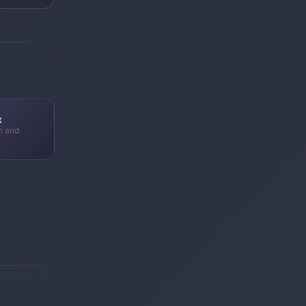
x
n and