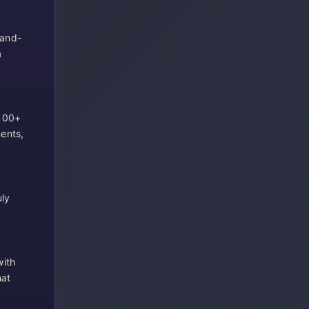
-and-
a
 100+
ents,
uly
with
hat