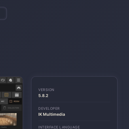
VERSION
5.8.2
DEVELOPER
IK Multimedia
INTERFACE LANGUAGE