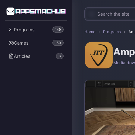
Programs
149
Home
›
Programs
›
Amp
Games
150
Amp
Articles
6
Media dow