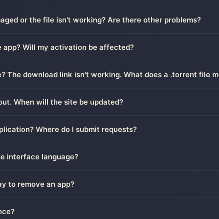
ged or the file isn't working? Are there other problems?
 app? Will my activation be affected?
le? The download link isn't working. What does a .torrent file 
out. When will the site be updated?
plication? Where do I submit requests?
he interface language?
way to remove an app?
nce?