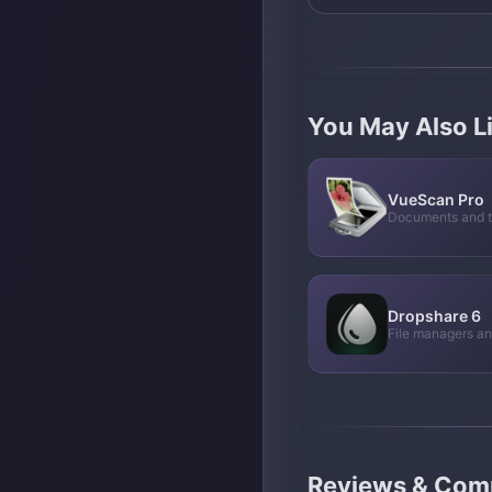
You May Also L
VueScan Pro
Documents and t
Dropshare 6
File managers a
Reviews & Co