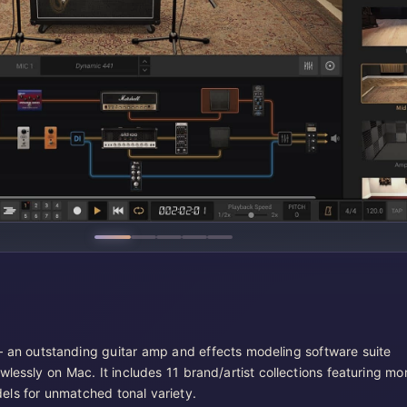
 an outstanding guitar amp and effects modeling software suite
wlessly on Mac. It includes 11 brand/artist collections featuring mo
ls for unmatched tonal variety.