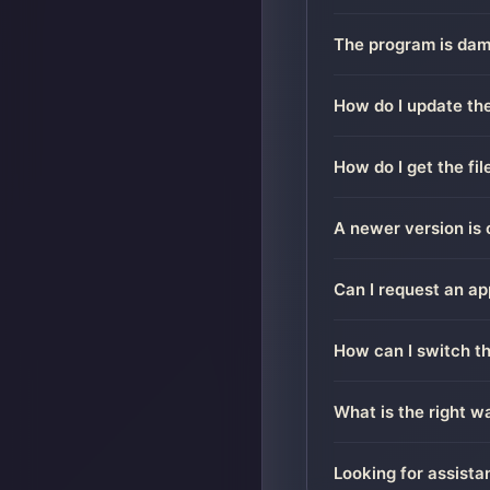
The program is dama
How do I update the
How do I get the fi
A newer version is 
Can I request an ap
How can I switch t
What is the right 
Looking for assista