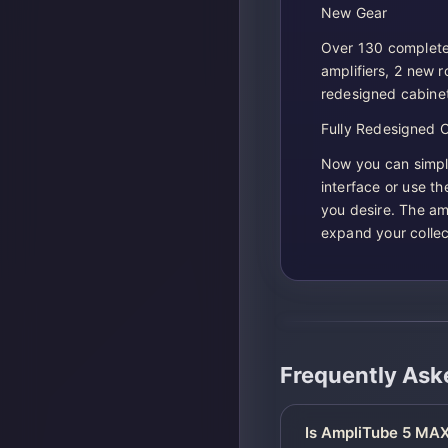
New Gear
Over 130 complete
amplifiers, 2 new 
redesigned cabinet
Fully Redesigned 
Now you can simply
interface or use t
you desire. The am
expand your collect
Frequently Ask
Is AmpliTube 5 MAX