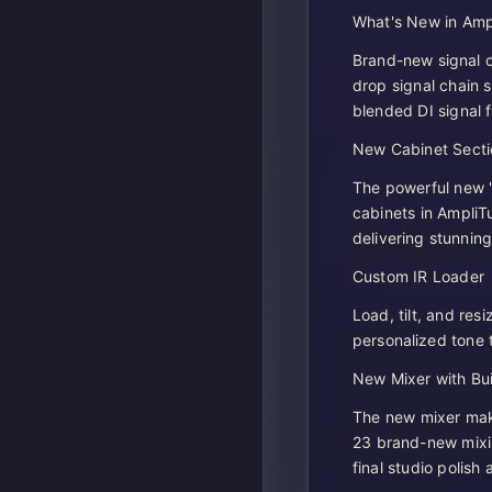
What's New in Amp
Brand-new signal c
drop signal chain s
blended DI signal 
New Cabinet Secti
The powerful new "
cabinets in Ampli
delivering stunning
Custom IR Loader
Load, tilt, and res
personalized tone 
New Mixer with Buil
The new mixer make
23 brand-new mixi
final studio polish