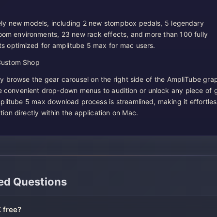
ly new models, including 2 new stompbox pedals, 5 legendary
room environments, 23 new rack effects, and more than 100 fully
s optimized for amplitube 5 max for mac users.
Custom Shop
 browse the gear carousel on the right side of the AmpliTube grap
he convenient drop-down menus to audition or unlock any piece of 
plitube 5 max download process is streamlined, making it effortles
ion directly within the application on Mac.
ed Questions
 free?