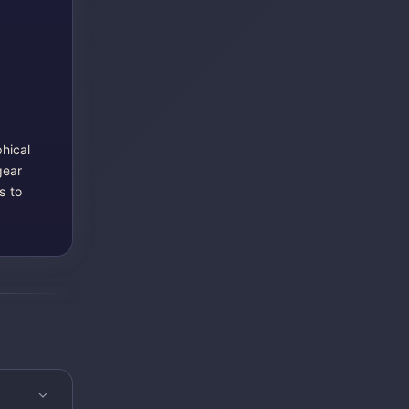
hical
gear
s to