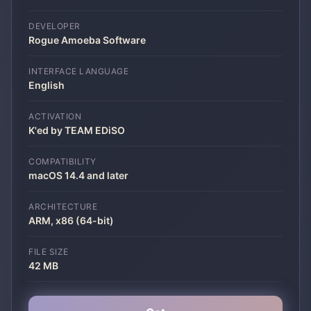
DEVELOPER
Rogue Amoeba Software
INTERFACE LANGUAGE
English
ACTIVATION
K'ed by TEAM EDiSO
COMPATIBILITY
macOS 14.4 and later
ARCHITECTURE
ARM, x86 (64-bit)
FILE SIZE
42 MB