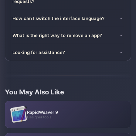
requests?
How can I switch the interface language?
What is the right way to remove an app?
Looking for assistance?
You May Also Like
RapidWeaver 9
Designer tools