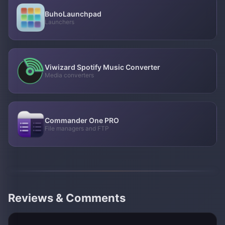
BuhoLaunchpad
Launchers
Viwizard Spotify Music Converter
Media converters
Commander One PRO
File managers and FTP
Reviews & Comments