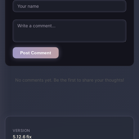
Post Comment
No comments yet. Be the first to share your thoughts!
VERSION
5.12.6 fix