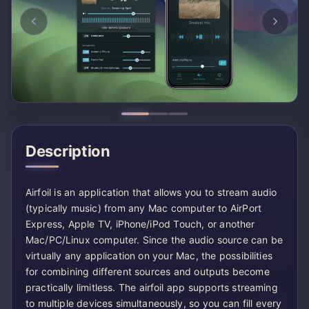
Description
Airfoil is an application that allows you to stream audio
(typically music) from any Mac computer to AirPort
Express, Apple TV, iPhone/iPod Touch, or another
Mac/PC/Linux computer. Since the audio source can be
virtually any application on your Mac, the possibilities
for combining different sources and outputs become
practically limitless. The airfoil app supports streaming
to multiple devices simultaneously, so you can fill every