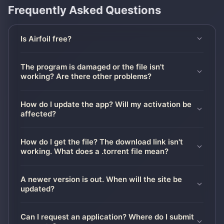
Frequently Asked Questions
Is Airfoil free?
The program is damaged or the file isn't
working? Are there other problems?
How do I update the app? Will my activation be
affected?
How do I get the file? The download link isn't
working. What does a .torrent file mean?
A newer version is out. When will the site be
updated?
Can I request an application? Where do I submit