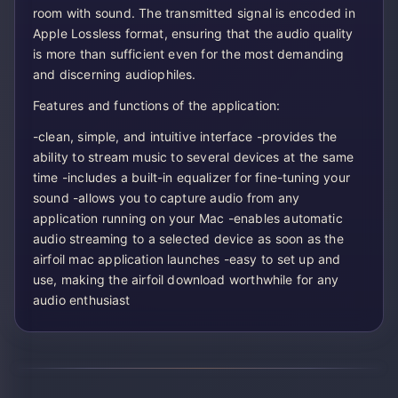
room with sound. The transmitted signal is encoded in
Apple Lossless format, ensuring that the audio quality
is more than sufficient even for the most demanding
and discerning audiophiles.
Features and functions of the application:
-clean, simple, and intuitive interface -provides the
ability to stream music to several devices at the same
time -includes a built-in equalizer for fine-tuning your
sound -allows you to capture audio from any
application running on your Mac -enables automatic
audio streaming to a selected device as soon as the
airfoil mac application launches -easy to set up and
use, making the airfoil download worthwhile for any
audio enthusiast