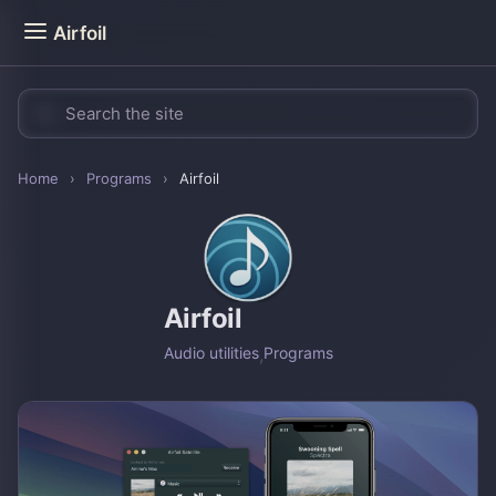
Airfoil
Home
›
Programs
›
Airfoil
Airfoil
Audio utilities
,
Programs