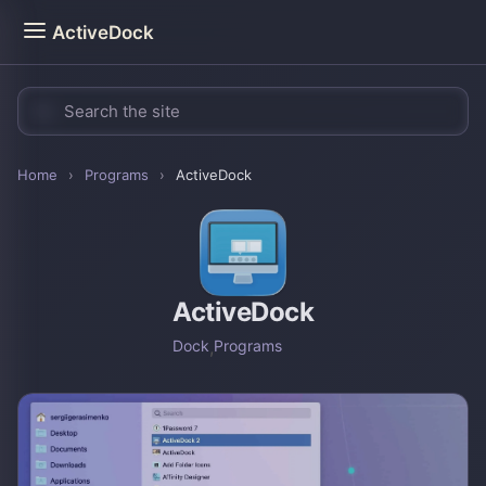
ActiveDock
Home
›
Programs
›
ActiveDock
ActiveDock
Dock
,
Programs