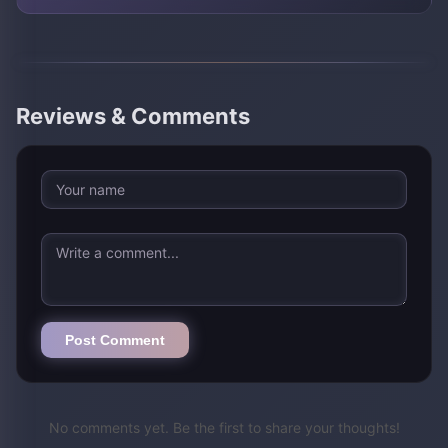
Reviews & Comments
Post Comment
No comments yet. Be the first to share your thoughts!