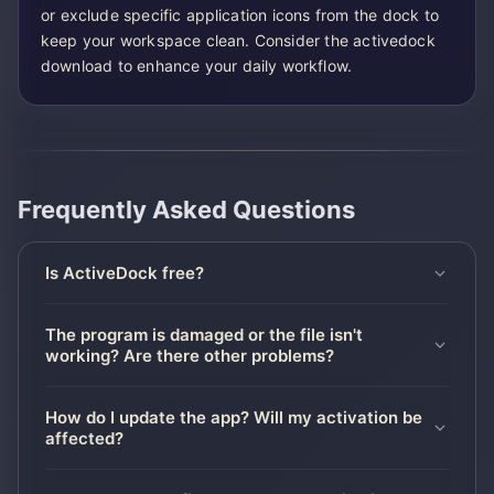
or exclude specific application icons from the dock to
keep your workspace clean. Consider the activedock
download to enhance your daily workflow.
Frequently Asked Questions
Is ActiveDock free?
The program is damaged or the file isn't
working? Are there other problems?
How do I update the app? Will my activation be
affected?