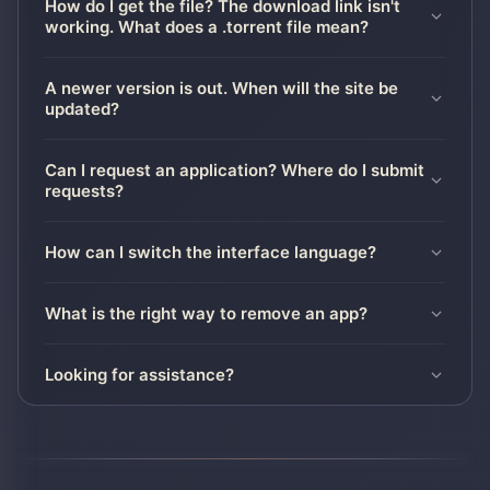
How do I get the file? The download link isn't
working. What does a .torrent file mean?
A newer version is out. When will the site be
updated?
Can I request an application? Where do I submit
requests?
How can I switch the interface language?
What is the right way to remove an app?
Looking for assistance?