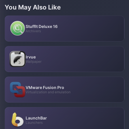
You May Also Like
StuffIt Deluxe 16
Archivers
Irvue
Wallpaper
VMware Fusion Pro
Virtualization and emulation
LaunchBar
Launchers