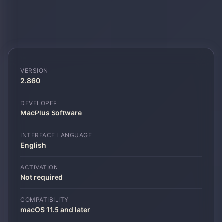
VERSION
2.860
DEVELOPER
MacPlus Software
INTERFACE LANGUAGE
English
ACTIVATION
Not required
COMPATIBILITY
macOS 11.5 and later