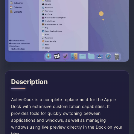
Description
ActiveDock is a complete replacement for the Apple
Dock with extensive customization capabilities. It
provides tools for quickly switching between
applications and windows, as well as managing
windows using live preview directly in the Dock on your
Mac.