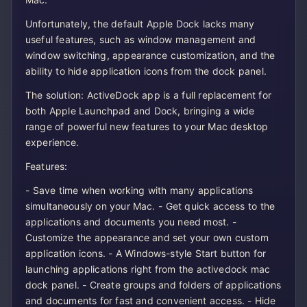
Unfortunately, the default Apple Dock lacks many
useful features, such as window management and
window switching, appearance customization, and the
ability to hide application icons from the dock panel.
The solution: ActiveDock app is a full replacement for
both Apple Launchpad and Dock, bringing a wide
range of powerful new features to your Mac desktop
experience.
Features:
- Save time when working with many applications
simultaneously on your Mac. - Get quick access to the
applications and documents you need most. -
Customize the appearance and set your own custom
application icons. - A Windows-style Start button for
launching applications right from the activedock mac
dock panel. - Create groups and folders of applications
and documents for fast and convenient access. - Hide