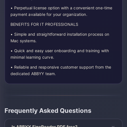
• Perpetual license option with a convenient one-time
payment available for your organization.
BENEFITS FOR IT PROFESSIONALS
• Simple and straightforward installation process on
Mac systems.
• Quick and easy user onboarding and training with
minimal learning curve.
• Reliable and responsive customer support from the
dedicated ABBYY team.
Frequently Asked Questions
Is ABBYY FineReader PDF free?