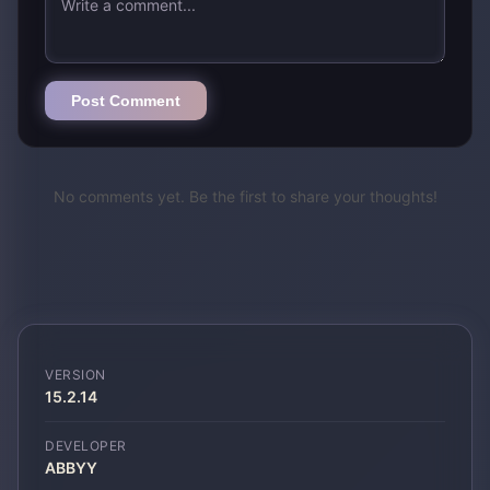
Post Comment
No comments yet. Be the first to share your thoughts!
VERSION
15.2.14
DEVELOPER
ABBYY