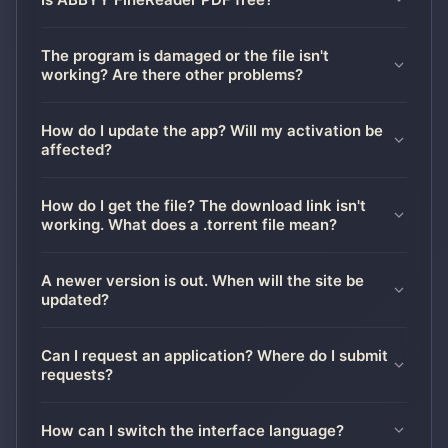
The program is damaged or the file isn't
working? Are there other problems?
How do I update the app? Will my activation be
affected?
How do I get the file? The download link isn't
working. What does a .torrent file mean?
A newer version is out. When will the site be
updated?
Can I request an application? Where do I submit
requests?
How can I switch the interface language?