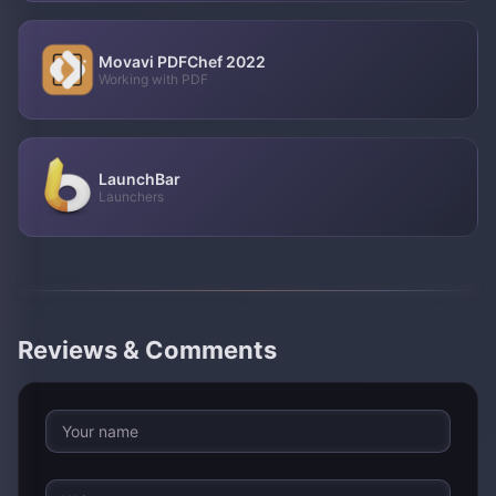
Movavi PDFChef 2022
Working with PDF
LaunchBar
Launchers
Reviews & Comments