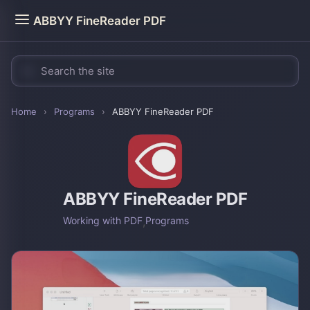
ABBYY FineReader PDF
Home
›
Programs
›
ABBYY FineReader PDF
ABBYY FineReader PDF
Working with PDF
,
Programs