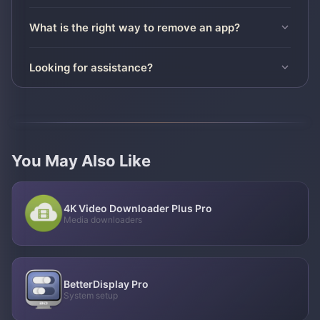
What is the right way to remove an app?
Looking for assistance?
You May Also Like
4K Video Downloader Plus Pro
Media downloaders
BetterDisplay Pro
System setup