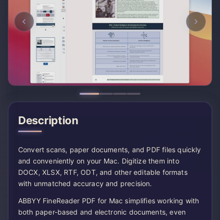
Description
Convert scans, paper documents, and PDF files quickly
and conveniently on your Mac. Digitize them into
DOCX, XLSX, RTF, ODT, and other editable formats
with unmatched accuracy and precision.
ABBYY FineReader PDF for Mac simplifies working with
both paper-based and electronic documents, even