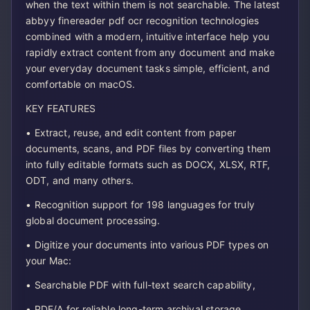
when the text within them is not searchable. The latest
abbyy finereader pdf ocr recognition technologies
combined with a modern, intuitive interface help you
rapidly extract content from any document and make
your everyday document tasks simple, efficient, and
comfortable on macOS.
KEY FEATURES
• Extract, reuse, and edit content from paper
documents, scans, and PDF files by converting them
into fully editable formats such as DOCX, XLSX, RTF,
ODT, and many others.
• Recognition support for 198 languages for truly
global document processing.
• Digitize your documents into various PDF types on
your Mac:
• Searchable PDF with full-text search capability,
• PDF/A for reliable long-term archival storage,