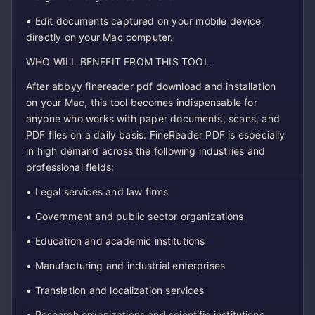
• Edit documents captured on your mobile device
directly on your Mac computer.
WHO WILL BENEFIT FROM THIS TOOL
After abbyy finereader pdf download and installation
on your Mac, this tool becomes indispensable for
anyone who works with paper documents, scans, and
PDF files on a daily basis. FineReader PDF is especially
in high demand across the following industries and
professional fields:
• Legal services and law firms
• Government and public sector organizations
• Education and academic institutions
• Manufacturing and industrial enterprises
• Translation and localization services
• Research organizations and scientific institutions