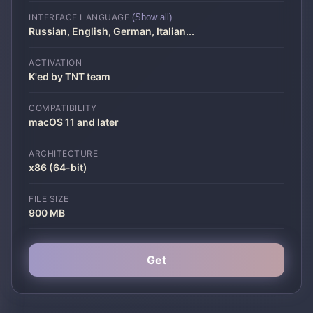
INTERFACE LANGUAGE
(Show all)
Russian, English, German, Italian
...
ACTIVATION
K'ed by TNT team
COMPATIBILITY
macOS 11 and later
ARCHITECTURE
x86 (64-bit)
FILE SIZE
900 MB
Get