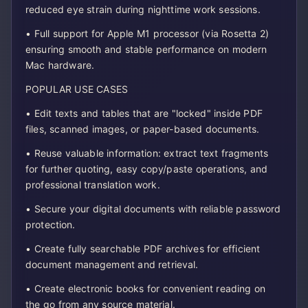
reduced eye strain during nighttime work sessions.
• Full support for Apple M1 processor (via Rosetta 2)
ensuring smooth and stable performance on modern
Mac hardware.
POPULAR USE CASES
• Edit texts and tables that are "locked" inside PDF
files, scanned images, or paper-based documents.
• Reuse valuable information: extract text fragments
for further quoting, easy copy/paste operations, and
professional translation work.
• Secure your digital documents with reliable password
protection.
• Create fully searchable PDF archives for efficient
document management and retrieval.
• Create electronic books for convenient reading on
the go from any source material.