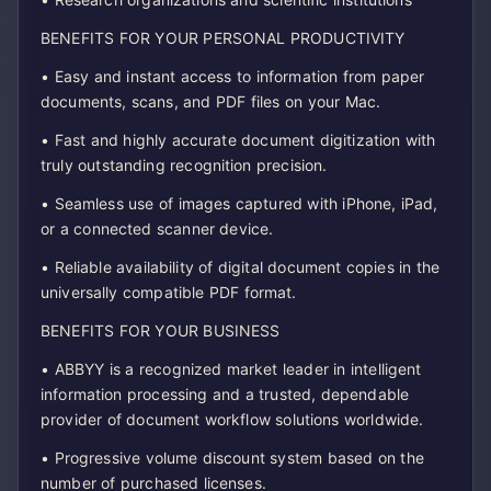
BENEFITS FOR YOUR PERSONAL PRODUCTIVITY
• Easy and instant access to information from paper
documents, scans, and PDF files on your Mac.
• Fast and highly accurate document digitization with
truly outstanding recognition precision.
• Seamless use of images captured with iPhone, iPad,
or a connected scanner device.
• Reliable availability of digital document copies in the
universally compatible PDF format.
BENEFITS FOR YOUR BUSINESS
• ABBYY is a recognized market leader in intelligent
information processing and a trusted, dependable
provider of document workflow solutions worldwide.
• Progressive volume discount system based on the
number of purchased licenses.