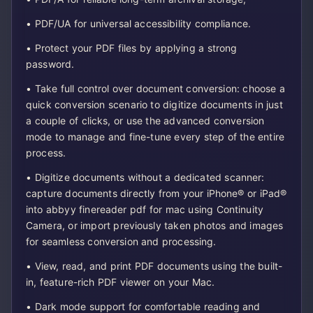
• PDF/UA for universal accessibility compliance.
• Protect your PDF files by applying a strong
password.
• Take full control over document conversion: choose a
quick conversion scenario to digitize documents in just
a couple of clicks, or use the advanced conversion
mode to manage and fine-tune every step of the entire
process.
• Digitize documents without a dedicated scanner:
capture documents directly from your iPhone® or iPad®
into abbyy finereader pdf for mac using Continuity
Camera, or import previously taken photos and images
for seamless conversion and processing.
• View, read, and print PDF documents using the built-
in, feature-rich PDF viewer on your Mac.
• Dark mode support for comfortable reading and