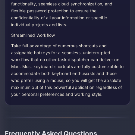
functionality, seamless cloud synchronization, and
flexible password protection to ensure the
confidentiality of all your information or specific
individual projects and lists.
Streamlined Workflow
Take full advantage of numerous shortcuts and
assignable hotkeys for a seamless, uninterrupted
workflow that no other task dispatcher can deliver on
Mac. Most keyboard shortcuts are fully customizable to
accommodate both keyboard enthusiasts and those
who prefer using a mouse, so you will get the absolute
maximum out of this powerful application regardless of
your personal preferences and working style.
Frequently Asked Questions