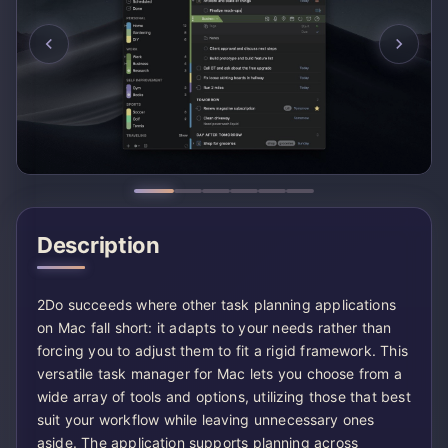
Description
2Do succeeds where other task planning applications
on Mac fall short: it adapts to your needs rather than
forcing you to adjust them to fit a rigid framework. This
versatile task manager for Mac lets you choose from a
wide array of tools and options, utilizing those that best
suit your workflow while leaving unnecessary ones
aside. The application supports planning across