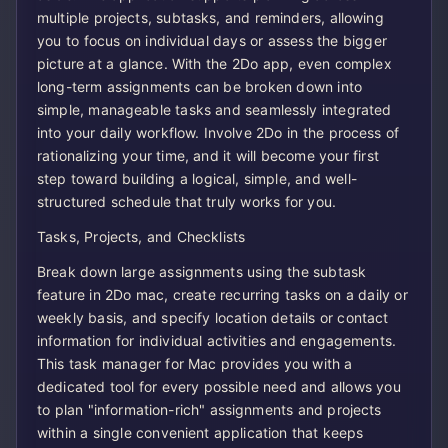
multiple projects, subtasks, and reminders, allowing
you to focus on individual days or assess the bigger
picture at a glance. With the 2Do app, even complex
long-term assignments can be broken down into
simple, manageable tasks and seamlessly integrated
into your daily workflow. Involve 2Do in the process of
rationalizing your time, and it will become your first
step toward building a logical, simple, and well-
structured schedule that truly works for you.
Tasks, Projects, and Checklists
Break down large assignments using the subtask
feature in 2Do mac, create recurring tasks on a daily or
weekly basis, and specify location details or contact
information for individual activities and engagements.
This task manager for Mac provides you with a
dedicated tool for every possible need and allows you
to plan "information-rich" assignments and projects
within a single convenient application that keeps