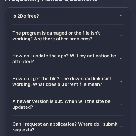
Is 2Do free?
The program is damaged or the file isn't
working? Are there other problems?
How do I update the app? Will my activation be
affected?
How do I get the file? The download link isn't
working. What does a .torrent file mean?
A newer version is out. When will the site be
updated?
Can I request an application? Where do I submit
requests?