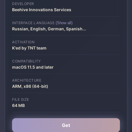
DEVELOPER
Beehive Innovations Services
INTERFACE LANGUAGE
(Show all)
Russian, English, German, Spanish
...
ACTIVATION
K'ed by TNT team
COMPATIBILITY
macOS 11.5 and later
ARCHITECTURE
ARM, x86 (64-bit)
FILE SIZE
64 MB
Get