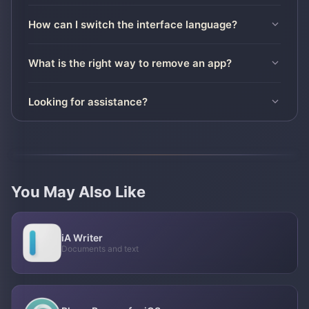
How can I switch the interface language?
What is the right way to remove an app?
Looking for assistance?
You May Also Like
iA Writer
Documents and text