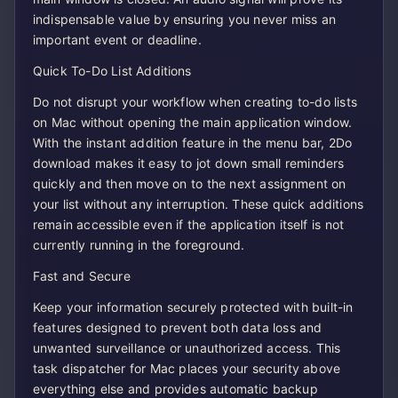
indispensable value by ensuring you never miss an
important event or deadline.
Quick To-Do List Additions
Do not disrupt your workflow when creating to-do lists
on Mac without opening the main application window.
With the instant addition feature in the menu bar, 2Do
download makes it easy to jot down small reminders
quickly and then move on to the next assignment on
your list without any interruption. These quick additions
remain accessible even if the application itself is not
currently running in the foreground.
Fast and Secure
Keep your information securely protected with built-in
features designed to prevent both data loss and
unwanted surveillance or unauthorized access. This
task dispatcher for Mac places your security above
everything else and provides automatic backup