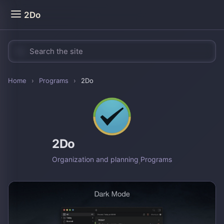
2Do
Home
›
Programs
›
2Do
2Do
Organization and planning
,
Programs