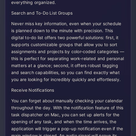
everything organized.
Search and To-Do List Groups
Never miss key information, even when your schedule
is planned down to the minute with precision. This
digital to-do list offers two powerful solutions: first, it
supports customizable groups that allow you to sort
assignments and projects by color-coded categories —
this is perfect for separating work-related and personal
matters at a glance; second, it offers robust tagging
and search capabilities, so you can find exactly what
you are looking for incredibly quickly and effortlessly.
Receive Notifications
You can forget about manually checking your calendar
throughout the day. With the notification feature of this
task dispatcher on Mac, you can set up alerts for the
opening of any task, and when the time arrives, the
application will trigger a pop-up notification even if the
main window is closed. An audio signal will prove its