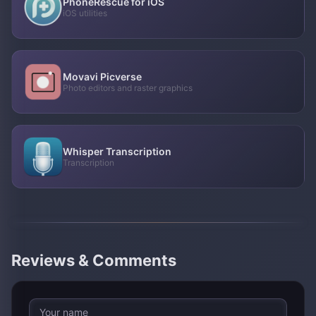
PhoneRescue for iOS
iOS utilities
Movavi Picverse
Photo editors and raster graphics
Whisper Transcription
Transcription
Reviews & Comments