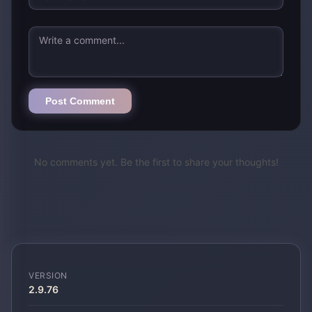
Post Comment
No comments yet. Be the first to share your thoughts!
VERSION
2.9.76