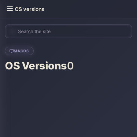
OS versions
MACOS
OS Versions
0