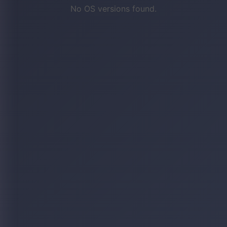
No OS versions found.