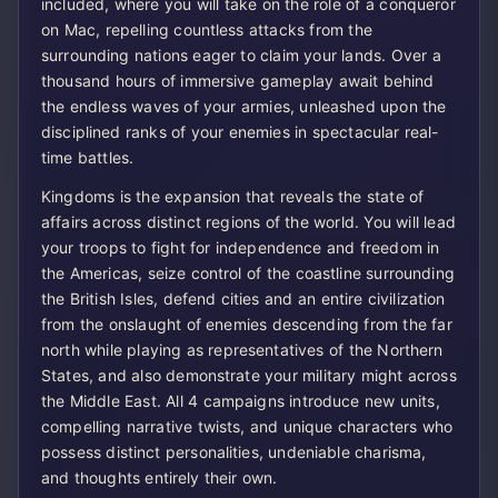
included, where you will take on the role of a conqueror
on Mac, repelling countless attacks from the
surrounding nations eager to claim your lands. Over a
thousand hours of immersive gameplay await behind
the endless waves of your armies, unleashed upon the
disciplined ranks of your enemies in spectacular real-
time battles.
Kingdoms is the expansion that reveals the state of
affairs across distinct regions of the world. You will lead
your troops to fight for independence and freedom in
the Americas, seize control of the coastline surrounding
the British Isles, defend cities and an entire civilization
from the onslaught of enemies descending from the far
north while playing as representatives of the Northern
States, and also demonstrate your military might across
the Middle East. All 4 campaigns introduce new units,
compelling narrative twists, and unique characters who
possess distinct personalities, undeniable charisma,
and thoughts entirely their own.