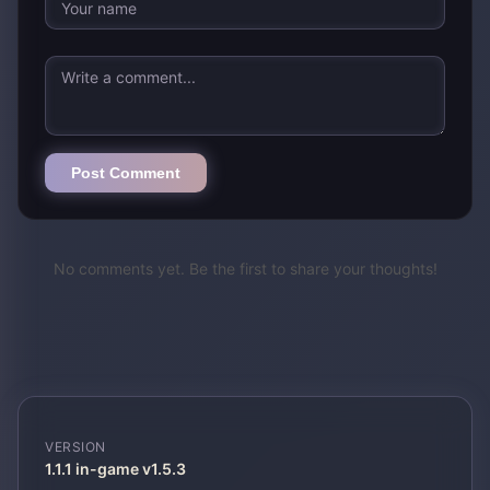
Post Comment
No comments yet. Be the first to share your thoughts!
VERSION
1.1.1 in-game v1.5.3