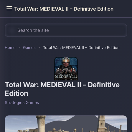
Total War: MEDIEVAL II – Definitive Edition
Home
›
Games
›
Total War: MEDIEVAL II – Definitive Edition
Total War: MEDIEVAL II – Definitive
Edition
Strategies
,
Games