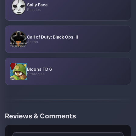
Sally Face
Puzzles
Call of Duty: Black Ops III
Action
Bloons TD 6
Strategies
Reviews & Comments