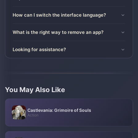
How can I switch the interface language?
What is the right way to remove an app?
Looking for assistance?
You May Also Like
Castlevania: Grimoire of Souls
Action