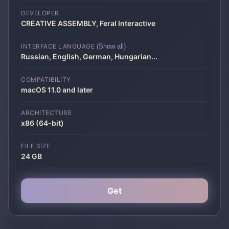
DEVELOPER
CREATIVE ASSEMBLY, Feral Interactive
INTERFACE LANGUAGE
(Show all)
Russian, English, German, Hungarian
...
COMPATIBILITY
macOS 11.0 and later
ARCHITECTURE
x86 (64-bit)
FILE SIZE
24 GB
Get