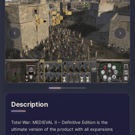
Description
Total War: MEDIEVAL II – Definitive Edition is the
ultimate version of the product with all expansions