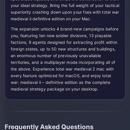
your ideal strategy. Bring the full weight of your tactical
superiority crashing down upon your foes with total war
medieval ii definitive edition on your Mac.
The expansion unlocks 4 brand-new campaigns before
you, featuring ten new soldier divisions, 13 playable
factions, 9 agents designed for extracting profit within
foreign states, up to 50 new structures and buildings,
an enormous number of previously unavailable
territories, and a multiplayer mode incorporating all of
the above. Experience total war medieval 2 mac with
every feature optimized for macOS, and enjoy total
war: medieval ii – definitive edition as the complete
medieval strategy package on your desktop.
Frequently Asked Questions