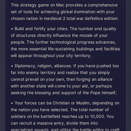
This strategy game on Mac provides a comprehensive
set of tools for achieving global domination with your
chosen nation in medieval 2 total war definitive edition:
• Build and fortify your cities. The number and quality
of structures directly influence the morale of your
people. The further technological progress advances,
the more essential life-sustaining buildings and facilities
will appear throughout your city territory;
• Diplomacy, religion, alliances. If you have pushed too
far into enemy territory and realize that you simply
cannot prevail on your own, then forging an alliance
with another state will come to your aid, or perhaps
seeking the blessing and support of the Pope himself;
• Your forces can be Christian or Muslim, depending on
the nation you have selected. The total number of
soldiers on the battlefield reaches up to 10,000. You
can recruit a massive army, divide them into
specialized squads, and utilize the battle editor to craft