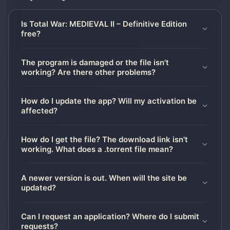
Is Total War: MEDIEVAL II – Definitive Edition
free?
The program is damaged or the file isn't
working? Are there other problems?
How do I update the app? Will my activation be
affected?
How do I get the file? The download link isn't
working. What does a .torrent file mean?
A newer version is out. When will the site be
updated?
Can I request an application? Where do I submit
requests?