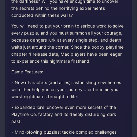
the darkness? Will you have enough time to uncover
the secrets behind the horrifying experiments
conducted within these walls?
You will need to put your brain to serious work to solve
every puzzle, and you must summon all your courage,
because dangers lurk at every single step, and death
waits just around the corner. Since the poppy playtime
chapter 4 release date, Mac players have been eager
to experience this nightmare firsthand.
Game Features:
- New characters (and allies): astonishing new heroes
will either help you on your journey... or become your
worst nightmares brought to life.
- Expanded lore: uncover even more secrets of the
Playtime Co. factory and its deeply disturbing dark
past.
- Mind-blowing puzzles: tackle complex challenges