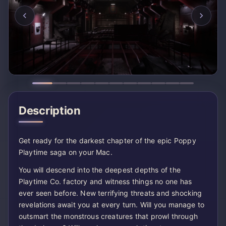
Description
Get ready for the darkest chapter of the epic Poppy
Playtime saga on your Mac.
You will descend into the deepest depths of the
Playtime Co. factory and witness things no one has
ever seen before. New terrifying threats and shocking
revelations await you at every turn. Will you manage to
outsmart the monstrous creatures that prowl through