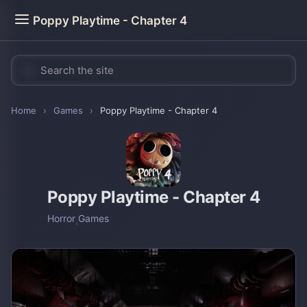
Poppy Playtime - Chapter 4
Home
›
Games
›
Poppy Playtime - Chapter 4
Poppy Playtime - Chapter 4
Horror
,
Games