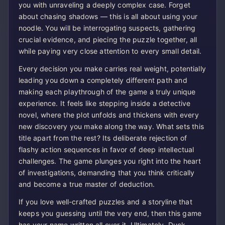
you with unraveling a deeply complex case. Forget
about chasing shadows — this is all about using your
noodle. You will be interrogating suspects, gathering
crucial evidence, and piecing the puzzle together, all
while paying very close attention to every small detail.
Every decision you make carries real weight, potentially
leading you down a completely different path and
making each playthrough of the game a truly unique
experience. It feels like stepping inside a detective
novel, where the plot unfolds and thickens with every
new discovery you make along the way. What sets this
title apart from the rest? Its deliberate rejection of
flashy action sequences in favor of deep intellectual
challenges. The game plunges you right into the heart
of investigations, demanding that you think critically
and become a true master of deduction.
If you love well-crafted puzzles and a storyline that
keeps you guessing until the very end, then this game
has your name written all over it. Ultimately, Duck