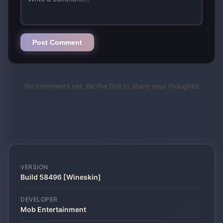
Post Comment
No comments yet. Be the first to share your thoughts!
VERSION
Build 58496 [Wineskin]
DEVELOPER
Mob Entertainment