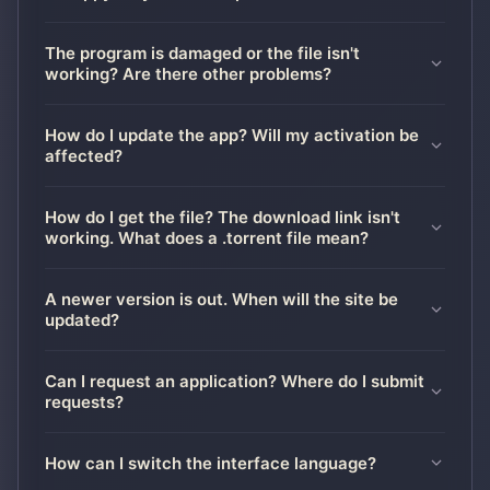
The program is damaged or the file isn't
working? Are there other problems?
How do I update the app? Will my activation be
affected?
How do I get the file? The download link isn't
working. What does a .torrent file mean?
A newer version is out. When will the site be
updated?
Can I request an application? Where do I submit
requests?
How can I switch the interface language?