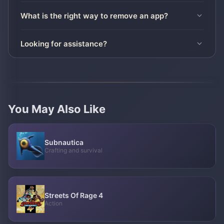
What is the right way to remove an app?
Looking for assistance?
You May Also Like
Subnautica
Crafting and survival
Streets Of Rage 4
Action