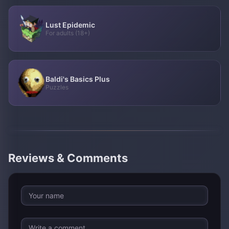
Lust Epidemic
For adults (18+)
Baldi's Basics Plus
Puzzles
Reviews & Comments