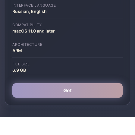
INTERFACE LANGUAGE
Russian, English
COMPATIBILITY
macOS 11.0 and later
ARCHITECTURE
ARM
FILE SIZE
6.9 GB
Get