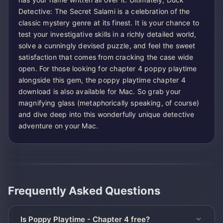
Detective: The Secret Salami is a celebration of the
classic mystery genre at its finest. It is your chance to
test your investigative skills in a richly detailed world,
solve a cunningly devised puzzle, and feel the sweet
satisfaction that comes from cracking the case wide
open. For those looking for chapter 4 poppy playtime
alongside this gem, the poppy playtime chapter 4
download is also available for Mac. So grab your
magnifying glass (metaphorically speaking, of course)
and dive deep into this wonderfully unique detective
adventure on your Mac.
Frequently Asked Questions
Is Poppy Playtime - Chapter 4 free?