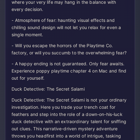
where your very life may hang in the balance with
every decision.
- Atmosphere of fear: haunting visual effects and
chilling sound design will not let you relax for even a
single moment.
- Will you escape the horrors of the Playtime Co.
factory, or will you succumb to the overwhelming fear?
- A happy ending is not guaranteed. Only fear awaits.
Experience poppy playtime chapter 4 on Mac and find
out for yourself.
Duck Detective: The Secret Salami
Duck Detective: The Secret Salami is not your ordinary
investigation. Here you trade your trench coat for
feathers and step into the role of a down-on-his-luck
duck detective with an extraordinary talent for sniffing
out clues. This narrative-driven mystery adventure
throws you headfirst into a world of intrigue, tasking