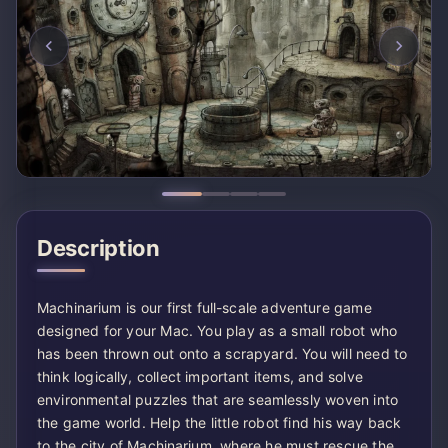
Description
Machinarium is our first full-scale adventure game
designed for your Mac. You play as a small robot who
has been thrown out onto a scrapyard. You will need to
think logically, collect important items, and solve
environmental puzzles that are seamlessly woven into
the game world. Help the little robot find his way back
to the city of Machinarium, where he must rescue the