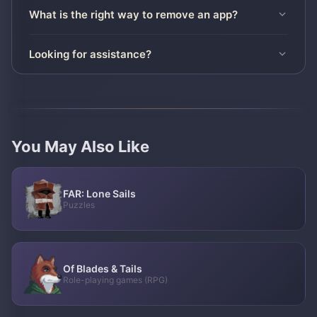
What is the right way to remove an app?
Looking for assistance?
You May Also Like
FAR: Lone Sails
Puzzles
Of Blades & Tails
Role-playing games (RPG)