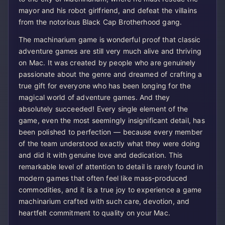
mayor and his robot girlfriend, and defeat the villains
from the notorious Black Cap Brotherhood gang.
The machinarium game is wonderful proof that classic
adventure games are still very much alive and thriving
on Mac. It was created by people who are genuinely
passionate about the genre and dreamed of crafting a
true gift for everyone who has been longing for the
magical world of adventure games. And they
absolutely succeeded! Every single element of the
game, even the most seemingly insignificant detail, has
been polished to perfection — because every member
of the team understood exactly what they were doing
and did it with genuine love and dedication. This
remarkable level of attention to detail is rarely found in
modern games that often feel like mass-produced
commodities, and it is a true joy to experience a game
machinarium crafted with such care, devotion, and
heartfelt commitment to quality on your Mac.