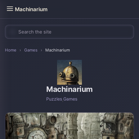
Machinarium
Home
›
Games
›
Machinarium
Machinarium
Puzzles
,
Games