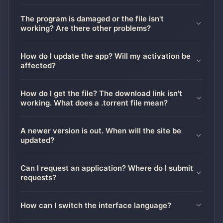
The program is damaged or the file isn't
working? Are there other problems?
How do I update the app? Will my activation be
affected?
How do I get the file? The download link isn't
working. What does a .torrent file mean?
A newer version is out. When will the site be
updated?
Can I request an application? Where do I submit
requests?
How can I switch the interface language?