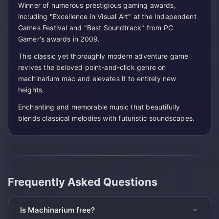
Winner of numerous prestigious gaming awards,
including "Excellence in Visual Art" at the Independent
Games Festival and "Best Soundtrack" from PC
Gamer's awards in 2009.
This classic yet thoroughly modern adventure game
revives the beloved point-and-click genre on
machinarium mac and elevates it to entirely new
heights.
Enchanting and memorable music that beautifully
blends classical melodies with futuristic soundscapes.
Frequently Asked Questions
Is Machinarium free?