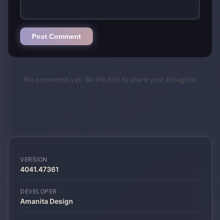
Post Comment
No comments yet. Be the first to share your thoughts!
VERSION
4041.47361
DEVELOPER
Amanita Design