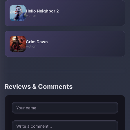
Hello Neighbor 2
Horror
Grim Dawn
Action
Reviews & Comments