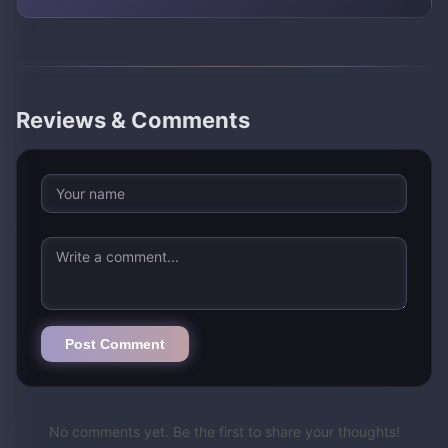
Reviews & Comments
Post Comment
No comments yet. Be the first to share your thoughts!