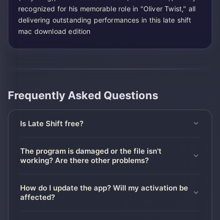
recognized for his memorable role in "Oliver Twist," all
delivering outstanding performances in this late shift
mac download edition
Frequently Asked Questions
Is Late Shift free?
The program is damaged or the file isn't
working? Are there other problems?
How do I update the app? Will my activation be
affected?