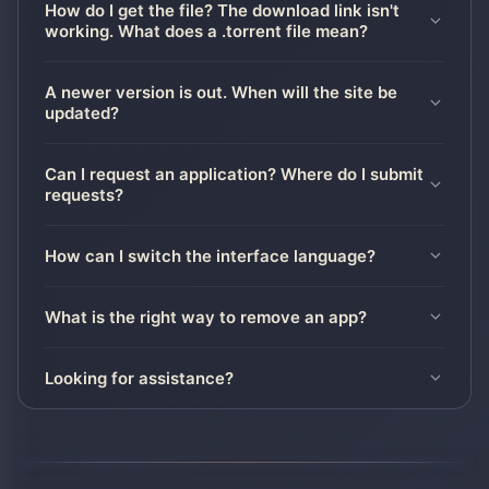
How do I get the file? The download link isn't
working. What does a .torrent file mean?
A newer version is out. When will the site be
updated?
Can I request an application? Where do I submit
requests?
How can I switch the interface language?
What is the right way to remove an app?
Looking for assistance?