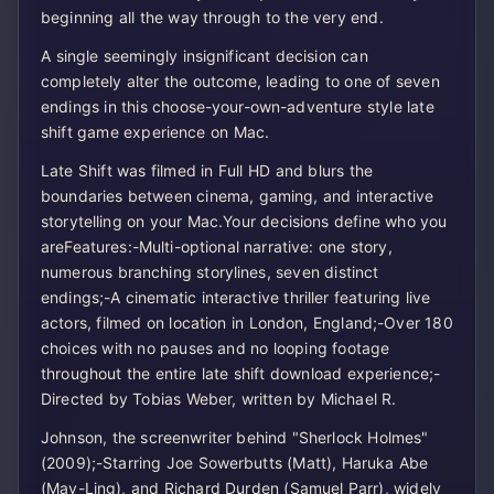
beginning all the way through to the very end.
A single seemingly insignificant decision can
completely alter the outcome, leading to one of seven
endings in this choose-your-own-adventure style late
shift game experience on Mac.
Late Shift was filmed in Full HD and blurs the
boundaries between cinema, gaming, and interactive
storytelling on your Mac.Your decisions define who you
areFeatures:-Multi-optional narrative: one story,
numerous branching storylines, seven distinct
endings;-A cinematic interactive thriller featuring live
actors, filmed on location in London, England;-Over 180
choices with no pauses and no looping footage
throughout the entire late shift download experience;-
Directed by Tobias Weber, written by Michael R.
Johnson, the screenwriter behind "Sherlock Holmes"
(2009);-Starring Joe Sowerbutts (Matt), Haruka Abe
(May-Ling), and Richard Durden (Samuel Parr), widely