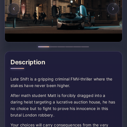
Description
Late Shift is a gripping criminal FMV-thriller where the
stakes have never been higher.
After math student Matt is forcibly dragged into a
daring heist targeting a lucrative auction house, he has
no choice but to fight to prove his innocence in this
brutal London robbery.
Your choices will carry consequences from the very