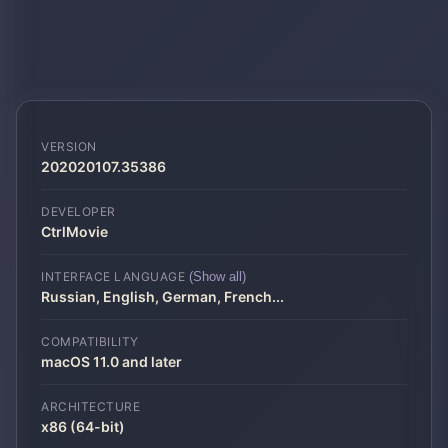
VERSION
202020107.35386
DEVELOPER
CtrlMovie
INTERFACE LANGUAGE
(Show all)
Russian, English, German, French
...
COMPATIBILITY
macOS 11.0 and later
ARCHITECTURE
x86 (64-bit)