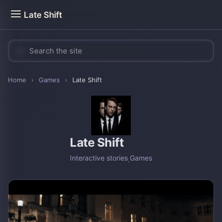
Late Shift
Home
›
Games
›
Late Shift
Late Shift
Interactive stories
,
Games