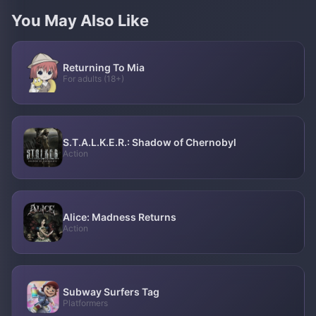
You May Also Like
Returning To Mia
For adults (18+)
S.T.A.L.K.E.R.: Shadow of Chernobyl
Action
Alice: Madness Returns
Action
Subway Surfers Tag
Platformers