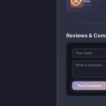
One
Action
Reviews & Co
Post Comment