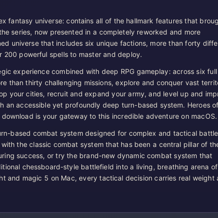
x fantasy universe: contains all of the hallmark features that brou
 the series, now presented in a completely reworked and more
ed universe that includes six unique factions, more than forty diffe
r 200 powerful spells to master and deploy.
egic experience combined with deep RPG gameplay: across six full
 than thirty challenging missions, explore and conquer vast territo
 your cities, recruit and expand your army, and level up and imp
h an accessible yet profoundly deep turn-based system. Heroes o
 download is your gateway to this incredible adventure on macOS.
 turn-based combat system designed for complex and tactical battle
f with the classic combat system that has been a central pillar of th
uring success, or try the brand-new dynamic combat system that
itional chessboard-style battlefield into a living, breathing arena of
ht and magic 5 on Mac, every tactical decision carries real weight