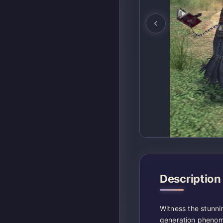
Description
Witness the stunni
generation phenom