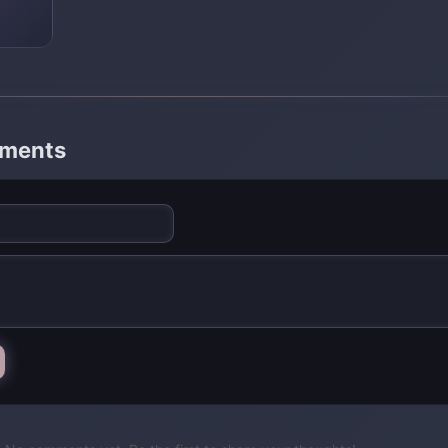
mments