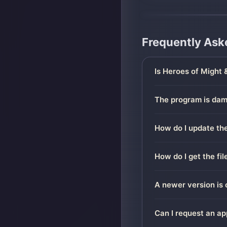
Frequently Ask
Is Heroes of Might 
The program is dama
How do I update the
How do I get the fi
A newer version is 
Can I request an ap