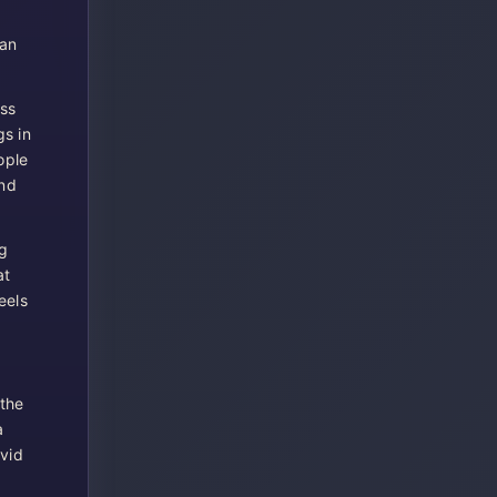
can
oss
gs in
ople
and
g
at
eels
 the
a
ivid