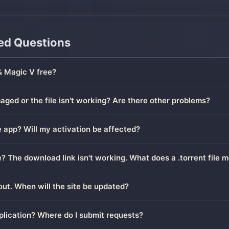
ed Questions
& Magic V free?
ged or the file isn't working? Are there other problems?
 app? Will my activation be affected?
le? The download link isn't working. What does a .torrent file 
out. When will the site be updated?
plication? Where do I submit requests?