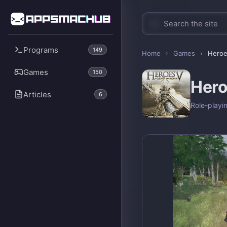
Programs
149
Home
›
Games
›
Heroe
Games
150
Hero
Articles
6
Role-playi