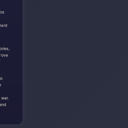
ght
rent
ries,
rove
f
s:
e
 war.
 and