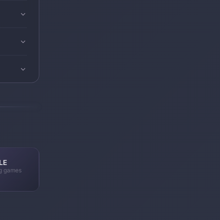
LE
ng games