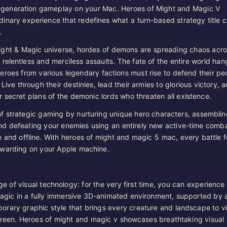
-generation gameplay on your Mac. Heroes of Might and Magic V
rdinary experience that redefines what a turn-based strategy title 
.
ight & Magic universe, hordes of demons are spreading chaos acr
relentless and merciless assaults. The fate of the entire world han
eroes from various legendary factions must rise to defend their pe
 Live through their destinies, lead their armies to glorious victory, 
r secret plans of the demonic lords who threaten all existence.
 strategic gaming by nurturing unique hero characters, assemblin
nd defeating your enemies using an entirely new active-time comb
e and offline. With heroes of might and magic 5 mac, every battle f
ewarding on your Apple machine.
ge of visual technology: for the very first time, you can experience
agic in a fully immersive 3D-animated environment, supported by 
porary graphic style that brings every creature and landscape to v
creen. Heroes of might and magic v showcases breathtaking visual