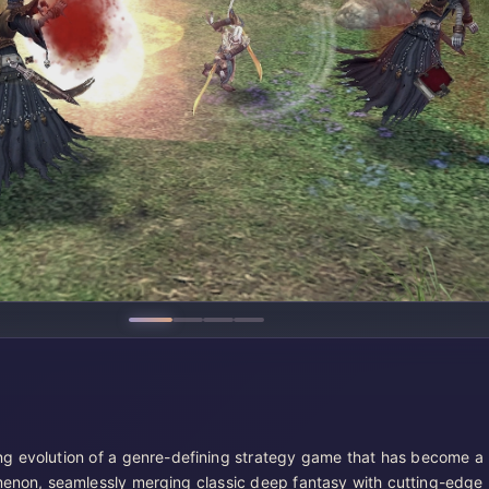
ng evolution of a genre-defining strategy game that has become a
enon, seamlessly merging classic deep fantasy with cutting-edge