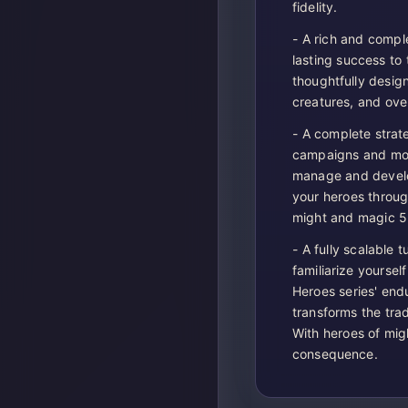
fidelity.
- A rich and comple
lasting success to
thoughtfully design
creatures, and ove
- A complete strat
campaigns and more
manage and develop
your heroes throug
might and magic 5
- A fully scalable
familiarize yoursel
Heroes series' end
transforms the trad
With heroes of mig
consequence.