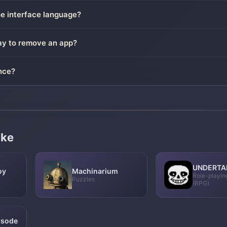
he interface language?
way to remove an app?
nce?
ike
UNDERTA
oy
Machinarium
Role-playi
Puzzles
(RPG)
pisode