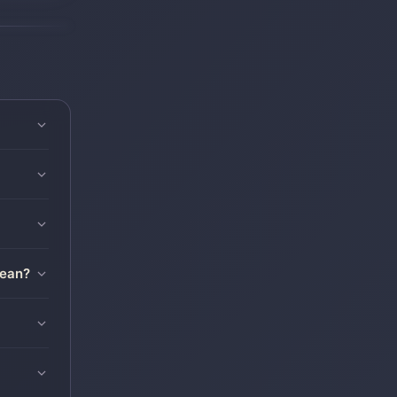
mean?