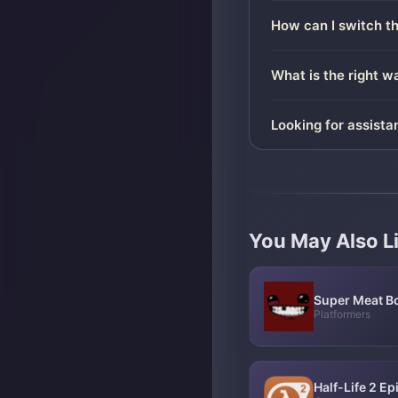
How can I switch t
What is the right 
Looking for assista
You May Also L
Super Meat B
Platformers
Half-Life 2 E