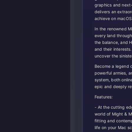
graphics and next
delivers an extrao
achieve on macOS
In the renowned M
every land through 
the balance, and H
and their interests.
uncover the siniste
Become a legend of
powerful armies, a
system, both onlin
epic and deeply r
Features:
- At the cutting ed
world of Might & M
fitting and contem
life on your Mac s