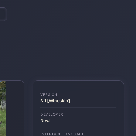
VERSION
3.1 [Wineskin]
DEVELOPER
Nival
INTERFACE LANGUAGE