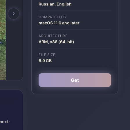
Russian, English
COMPATIBILITY
macOS 11.0 and later
ARCHITECTURE
ARM, x86 (64-bit)
FILE SIZE
6.9 GB
Get
 next-