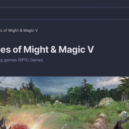
s of Might & Magic V
es of Might & Magic V
ng games (RPG)
,
Games