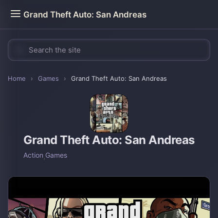
Grand Theft Auto: San Andreas
Home
›
Games
›
Grand Theft Auto: San Andreas
Grand Theft Auto: San Andreas
Action
,
Games