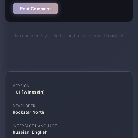
Post Comment
No comments yet. Be the first to share your thoughts!
VERSION
1.01 [Wineskin]
DEVELOPER
Rockstar North
INTERFACE LANGUAGE
Russian, English