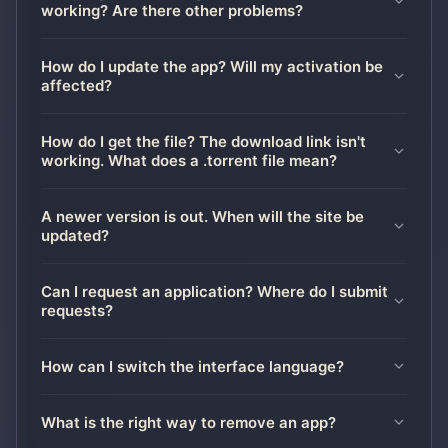
working? Are there other problems?
How do I update the app? Will my activation be
affected?
How do I get the file? The download link isn't
working. What does a .torrent file mean?
A newer version is out. When will the site be
updated?
Can I request an application? Where do I submit
requests?
How can I switch the interface language?
What is the right way to remove an app?