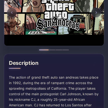
Description
The action of grand theft auto san andreas takes place
in 1992, during the era of rampant crime across the
sprawling metropolises of California. The player takes
control of the main protagonist Carl Johnson, known by
his nickname CJ, a roughly 25-year-old African
American man. CJ has returned to Los Santos after