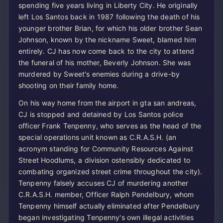
spending five years living in Liberty City. He originally
left Los Santos back in 1987 following the death of his
younger brother Brian, for which his older brother Sean
Johnson, known by the nickname Sweet, blamed him
entirely. CJ has now come back to the city to attend
the funeral of his mother, Beverly Johnson. She was
murdered by Sweet's enemies during a drive-by
shooting on their family home.
On his way home from the airport in gta san andreas,
CJ is stopped and detained by Los Santos police
officer Frank Tenpenny, who serves as the head of the
special operations unit known as C.R.A.S.H. (an
acronym standing for Community Resources Against
Street Hoodlums, a division ostensibly dedicated to
combating organized street crime throughout the city).
Tenpenny falsely accuses CJ of murdering another
C.R.A.S.H. member, Officer Ralph Pendelbury, whom
Tenpenny himself actually eliminated after Pendelbury
began investigating Tenpenny's own illegal activities