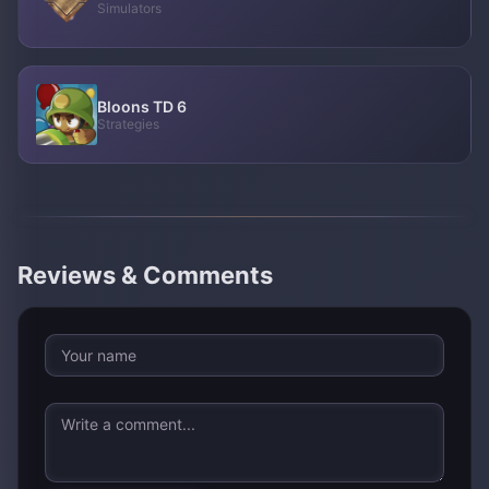
Simulators
Bloons TD 6
Strategies
Reviews & Comments