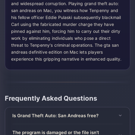
and widespread corruption. Playing grand theft auto:
san andreas on Mac, you witness how Tenpenny and
his fellow officer Eddie Pulaski subsequently blackmail
Carl using the fabricated murder charge they have
pinned against him, forcing him to carry out their dirty
work by eliminating individuals who pose a direct
threat to Tenpenny's criminal operations. The gta san
andreas definitive edition on Mac lets players
experience this gripping narrative in enhanced quality.
Frequently Asked Questions
Is Grand Theft Auto: San Andreas free?
The program is damaged or the file isn't