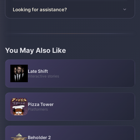
Looking for assistance?
You May Also Like
Late Shift
Interactive stories
Pizza Tower
Platformers
Beholder 2