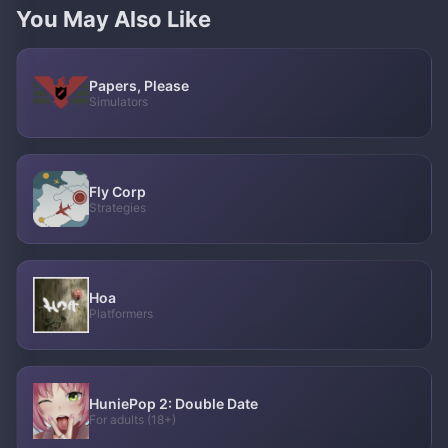
You May Also Like
Papers, Please
Simulators
Fly Corp
Strategies
Hoa
Platformers
HuniePop 2: Double Date
For adults (18+)