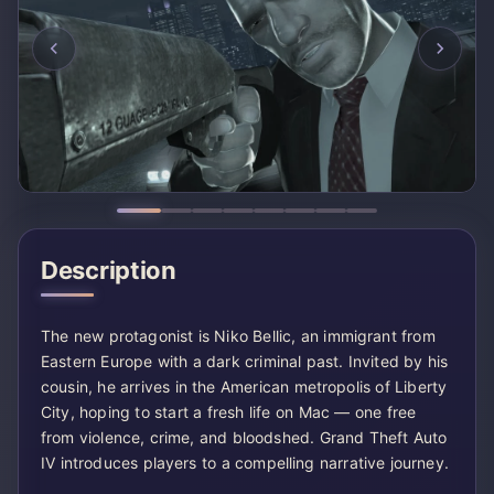
Description
The new protagonist is Niko Bellic, an immigrant from
Eastern Europe with a dark criminal past. Invited by his
cousin, he arrives in the American metropolis of Liberty
City, hoping to start a fresh life on Mac — one free
from violence, crime, and bloodshed. Grand Theft Auto
IV introduces players to a compelling narrative journey.