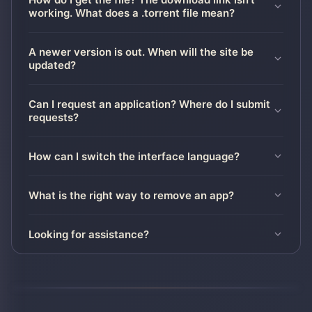
working. What does a .torrent file mean?
A newer version is out. When will the site be
updated?
Can I request an application? Where do I submit
requests?
How can I switch the interface language?
What is the right way to remove an app?
Looking for assistance?