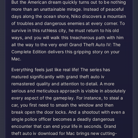
But the American dream quickly turns out to be nothing
more than an unattainable mirage. Instead of peaceful
days along the ocean shore, Niko discovers a mountain
of troubles and dangerous enemies at every corner. To
survive in this ruthless city, he must return to his old
ways, and you will walk this treacherous path with him
all the way to the very end! Grand Theft Auto IV: The
Complete Edition delivers this gripping story on your
Mac.
Everything feels just like real life! The series has
matured significantly with grand theft auto iv
remastered quality and attention to detail. A more
serious and meticulous approach is visible in absolutely
every aspect of the gameplay. For instance, to steal a
car, you first need to smash the window and then
break open the door locks. And a shootout with even a
single police officer becomes a deadly dangerous
encounter that can end your life in seconds. Grand
theft auto iv download for Mac brings new cutting-