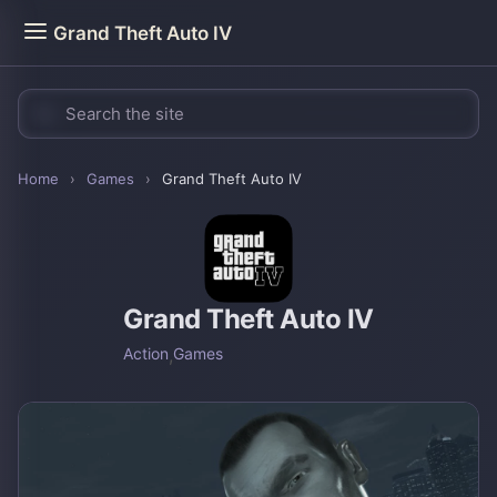
Grand Theft Auto IV
Home
›
Games
›
Grand Theft Auto IV
Grand Theft Auto IV
Action
,
Games