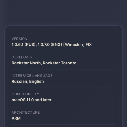
VERSION
1.0.6.1 (RUS), 1.0.7.0 (ENG) [Wineskin] FIX
DEVELOPER
Rockstar North, Rockstar Toronto
INTERFACE LANGUAGE
Russian, English
COMPATIBILITY
macOS 11.0 and later
ARCHITECTURE
ARM