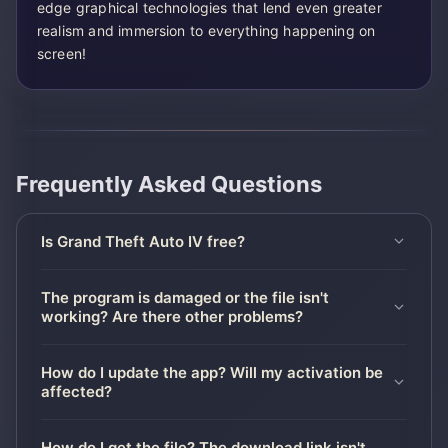
edge graphical technologies that lend even greater
realism and immersion to everything happening on
screen!
Frequently Asked Questions
Is Grand Theft Auto IV free?
The program is damaged or the file isn't
working? Are there other problems?
How do I update the app? Will my activation be
affected?
How do I get the file? The download link isn't