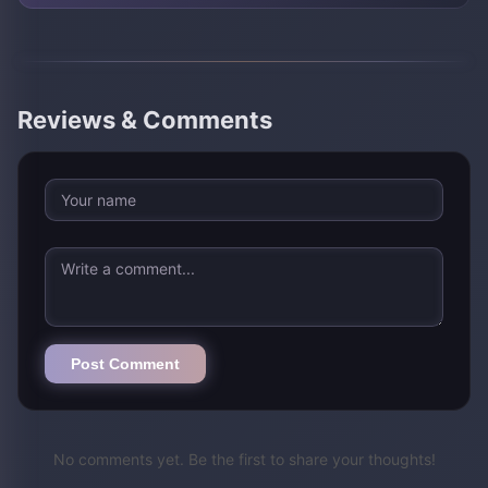
Reviews & Comments
Post Comment
No comments yet. Be the first to share your thoughts!