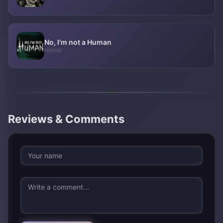
No, I'm not a Human
Horror
Reviews & Comments