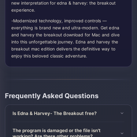
new interpretation for edna & harvey: the breakout
experience.
-Modernized technology, improved controls —
everything is brand new and ultra-modern. Get edna
and harvey the breakout download for Mac and dive
into this unforgettable journey. Edna and harvey the
breakout mac edition delivers the definitive way to
enjoy this beloved classic adventure.
Frequently Asked Questions
Is Edna & Harvey- The Breakout free?
The program is damaged or the file isn't
working? Are there other problems?