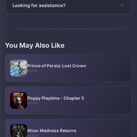
Looking for assistance?
You May Also Like
Prince of Persia: Lost Crown
Action
Poppy Playtime - Chapter 5
Horror
Alice: Madness Returns
Action