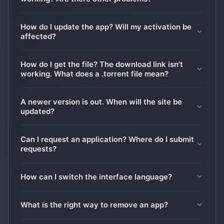
How do I update the app? Will my activation be
affected?
How do I get the file? The download link isn't
working. What does a .torrent file mean?
A newer version is out. When will the site be
updated?
Can I request an application? Where do I submit
requests?
How can I switch the interface language?
What is the right way to remove an app?