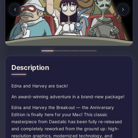
Description
Edna and Harvey are back!
An award-winning adventure in a brand-new package!
Edna and Harvey the Breakout — the Anniversary
Edition is finally here for your Mac! This classic
masterpiece from Daedalic has been fully re-released
and completely reworked from the ground up: high-
resolution graphics, modernized technology, and