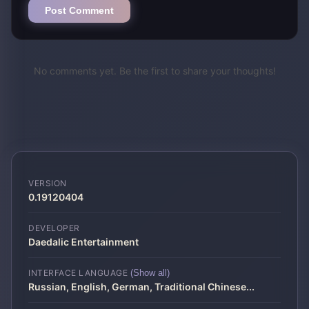
Post Comment
No comments yet. Be the first to share your thoughts!
VERSION
0.19120404
DEVELOPER
Daedalic Entertainment
INTERFACE LANGUAGE
(Show all)
Russian, English, German, Traditional Chinese
...