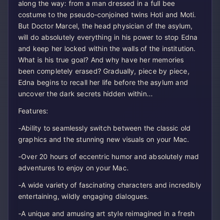
along the way: from a man dressed in a full bee
costume to the pseudo-conjoined twins Hoti and Moti.
But Doctor Marcel, the head physician of the asylum,
will do absolutely everything in his power to stop Edna
and keep her locked within the walls of the institution.
What is his true goal? And why have her memories
been completely erased? Gradually, piece by piece,
Edna begins to recall her life before the asylum and
uncover the dark secrets hidden within...
Features:
-Ability to seamlessly switch between the classic old
graphics and the stunning new visuals on your Mac.
-Over 20 hours of eccentric humor and absolutely mad
adventures to enjoy on your Mac.
-A wide variety of fascinating characters and incredibly
entertaining, wildly engaging dialogues.
-A unique and amusing art style reimagined in a fresh