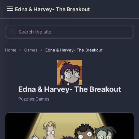
Edna & Harvey- The Breakout
Home
›
Games
›
Edna & Harvey- The Breakout
Edna & Harvey- The Breakout
Puzzles
,
Games