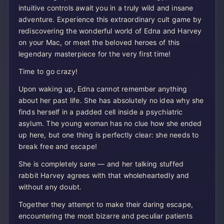
intuitive controls await you in a truly wild and insane
adventure. Experience this extraordinary cult game by
rediscovering the wonderful world of Edna and Harvey
on your Mac, or meet the beloved heroes of this
legendary masterpiece for the very first time!
Time to go crazy!
Upon waking up, Edna cannot remember anything
about her past life. She has absolutely no idea why she
finds herself in a padded cell inside a psychiatric
asylum. The young woman has no clue how she ended
up here, but one thing is perfectly clear: she needs to
break free and escape!
She is completely sane — and her talking stuffed
rabbit Harvey agrees with that wholeheartedly and
without any doubt.
Together they attempt to make their daring escape,
encountering the most bizarre and peculiar patients