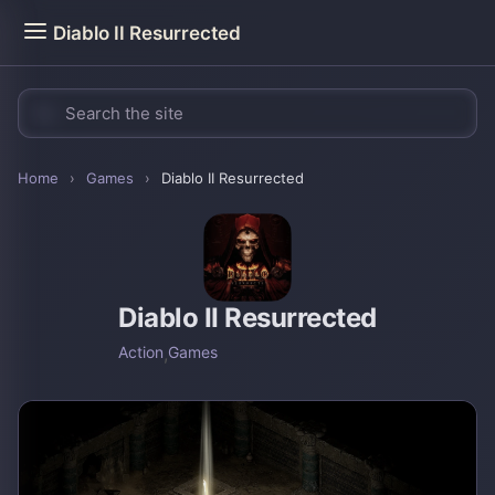
Diablo II Resurrected
Home
›
Games
›
Diablo II Resurrected
Diablo II Resurrected
Action
,
Games