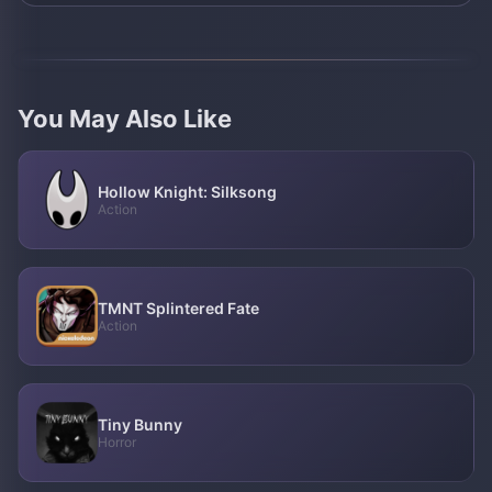
You May Also Like
Hollow Knight: Silksong
Action
TMNT Splintered Fate
Action
Tiny Bunny
Horror