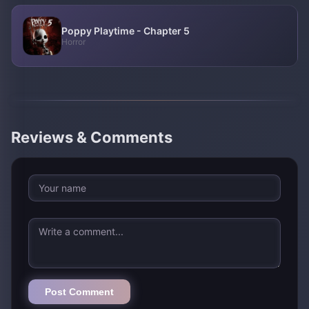
Poppy Playtime - Chapter 5
Horror
Reviews & Comments
Post Comment