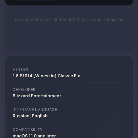
No comments yet. Be the first to share your thoughts!
VERSION
1.6.81914 [Wineskin] Classic Fix
DEVELOPER
Blizzard Entertainment
INTERFACE LANGUAGE
Russian, English
COMPATIBILITY
macOS 11.0 and later