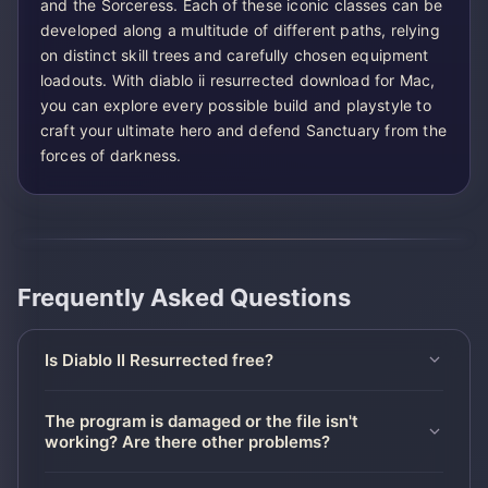
and the Sorceress. Each of these iconic classes can be
developed along a multitude of different paths, relying
on distinct skill trees and carefully chosen equipment
loadouts. With diablo ii resurrected download for Mac,
you can explore every possible build and playstyle to
craft your ultimate hero and defend Sanctuary from the
forces of darkness.
Frequently Asked Questions
Is Diablo II Resurrected free?
The program is damaged or the file isn't
working? Are there other problems?