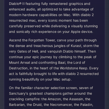
Diablo® II featuring fully remastered graphics and
enhanced audio, all optimized to take advantage of
modern hardware capabilities on Mac. With diablo 2
resurrected mac, every iconic moment has been
carefully preserved while delivering a visually stunning
and sonically rich experience on your Apple device.
Ascend the Forgotten Tower, carve your path through
the dense and treacherous jungles of Kurast, storm the
very Gates of Hell, and vanquish Diablo himself. Then
continue your epic journey by climbing to the peak of
Mount Arreat and confronting Baal, the Lord of
Destruction, in the heart of the Worldstone Keep. Every
act is faithfully brought to life with diablo 2 resurrected
running beautifully on your Mac setup.
On the familiar character selection screen, seven of
Sanctuary's greatest champions gather around the
crackling campfire: the Amazon, the Assassin, the
Barbarian, the Druid, the Necromancer, the Paladin,