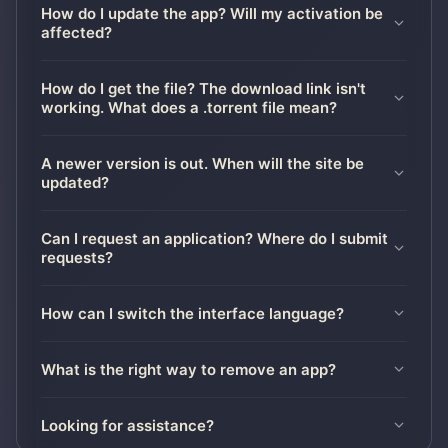
How do I update the app? Will my activation be
affected?
How do I get the file? The download link isn't
working. What does a .torrent file mean?
A newer version is out. When will the site be
updated?
Can I request an application? Where do I submit
requests?
How can I switch the interface language?
What is the right way to remove an app?
Looking for assistance?