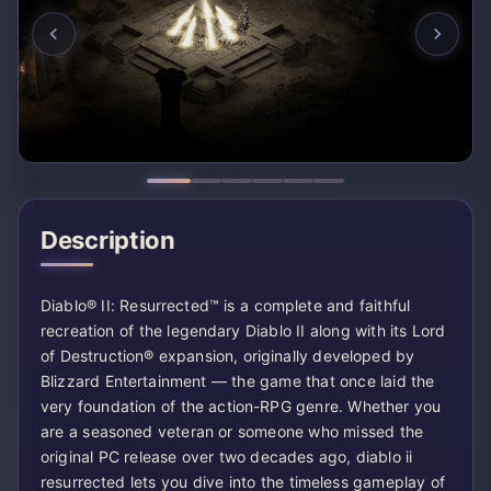
Description
Diablo® II: Resurrected™ is a complete and faithful
recreation of the legendary Diablo II along with its Lord
of Destruction® expansion, originally developed by
Blizzard Entertainment — the game that once laid the
very foundation of the action-RPG genre. Whether you
are a seasoned veteran or someone who missed the
original PC release over two decades ago, diablo ii
resurrected lets you dive into the timeless gameplay of