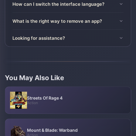
How can I switch the interface language?
What is the right way to remove an app?
Looking for assistance?
You May Also Like
Streets Of Rage 4
Action
Mount & Blade: Warband
Action