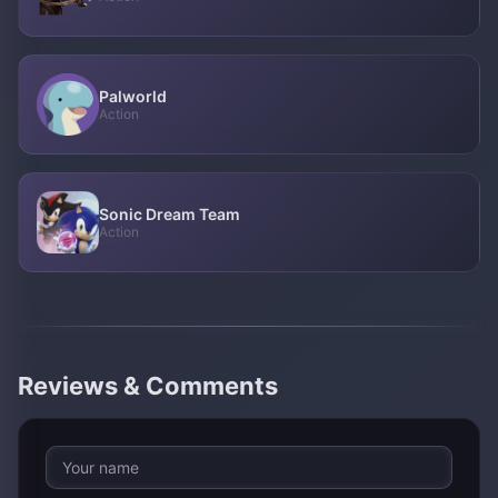
Palworld
Action
Sonic Dream Team
Action
Reviews & Comments