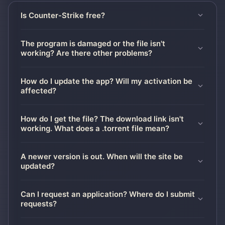
Is Counter-Strike free?
The program is damaged or the file isn't
working? Are there other problems?
How do I update the app? Will my activation be
affected?
How do I get the file? The download link isn't
working. What does a .torrent file mean?
A newer version is out. When will the site be
updated?
Can I request an application? Where do I submit
requests?