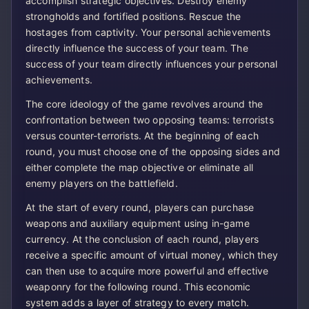
accomplish strategic objectives. Destroy enemy
strongholds and fortified positions. Rescue the
hostages from captivity. Your personal achievements
directly influence the success of your team. The
success of your team directly influences your personal
achievements.
The core ideology of the game revolves around the
confrontation between two opposing teams: terrorists
versus counter-terrorists. At the beginning of each
round, you must choose one of the opposing sides and
either complete the map objective or eliminate all
enemy players on the battlefield.
At the start of every round, players can purchase
weapons and auxiliary equipment using in-game
currency. At the conclusion of each round, players
receive a specific amount of virtual money, which they
can then use to acquire more powerful and effective
weaponry for the following round. This economic
system adds a layer of strategy to every match.