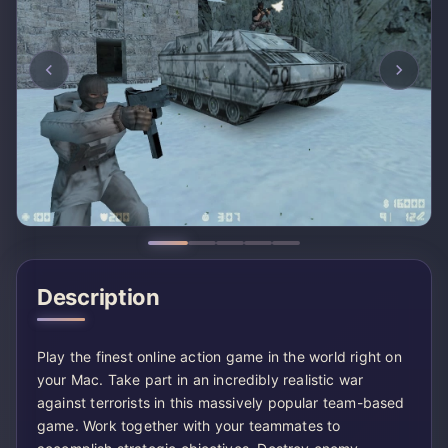
Description
Play the finest online action game in the world right on
your Mac. Take part in an incredibly realistic war
against terrorists in this massively popular team-based
game. Work together with your teammates to