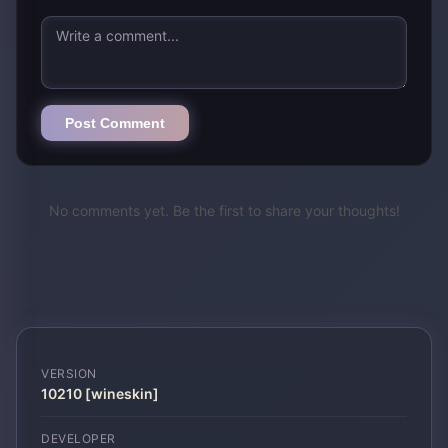
Post Comment
No comments yet. Be the first to share your thoughts!
VERSION
10210 [wineskin]
DEVELOPER