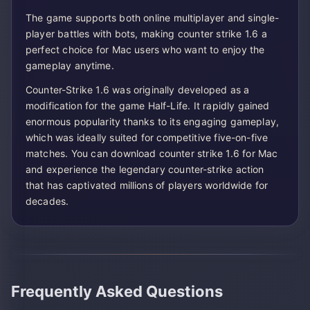
The game supports both online multiplayer and single-
player battles with bots, making counter strike 1.6 a
perfect choice for Mac users who want to enjoy the
gameplay anytime.
Counter-Strike 1.6 was originally developed as a
modification for the game Half-Life. It rapidly gained
enormous popularity thanks to its engaging gameplay,
which was ideally suited for competitive five-on-five
matches. You can download counter strike 1.6 for Mac
and experience the legendary counter-strike action
that has captivated millions of players worldwide for
decades.
Frequently Asked Questions