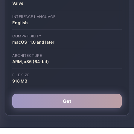
Valve
INTERFACE LANGUAGE
English
COMPATIBILITY
macOS 11.0 and later
ARCHITECTURE
ARM, x86 (64-bit)
FILE SIZE
918 MB
Get