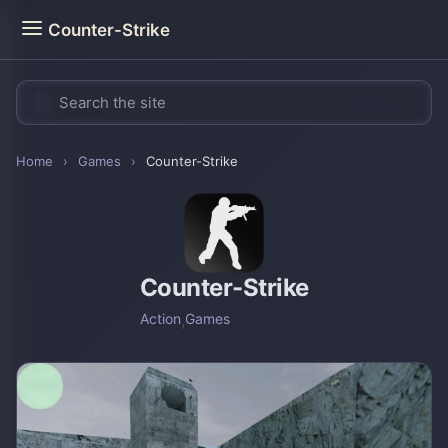
Counter-Strike
Home
›
Games
›
Counter-Strike
Counter-Strike
Action
,
Games